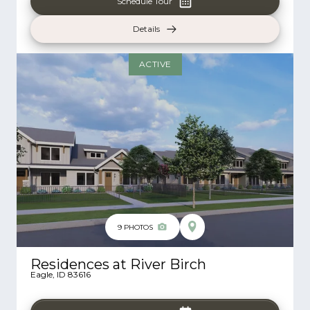
Schedule Tour
Details
ACTIVE
9
PHOTOS
Residences at River Birch
Eagle
,
ID
83616