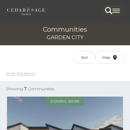
Search
Togg
Communities
GARDEN CITY
Sort
Map
Share This Search
Showing
7
Communities
COMING SOON