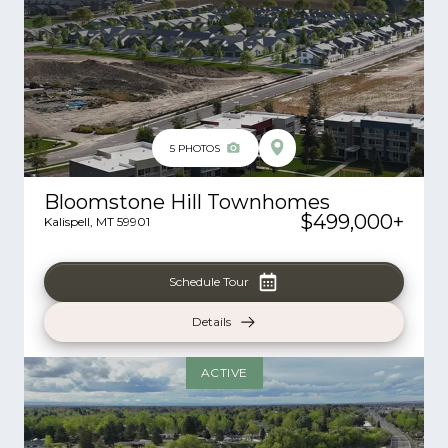
5
PHOTOS
Bloomstone Hill Townhomes
$499,000
+
Kalispell
,
MT
59901
Schedule Tour
Details
ACTIVE