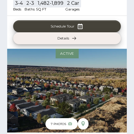
3-4
2-3
1,482-1,899
2
Car
Beds
Baths
SQ FT
Garages
Schedule Tour
Details
ACTIVE
7
PHOTOS