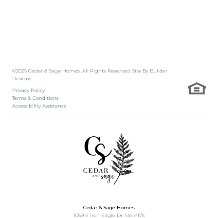
©
2026
Cedar & Sage Homes
. All Rights Reserved. Site By
Builder
Designs
.
Privacy Policy
Terms & Conditions
Accessibility Assistance
Cedar & Sage Homes
1059 E Iron Eagle Dr. Ste #175