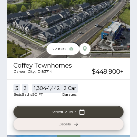
3
PHOTOS
Coffey Townhomes
$449,900
+
Garden City
,
ID
83714
3
2
1,304-1,442
2
Car
Beds
Baths
SQ FT
Garages
Schedule Tour
Details