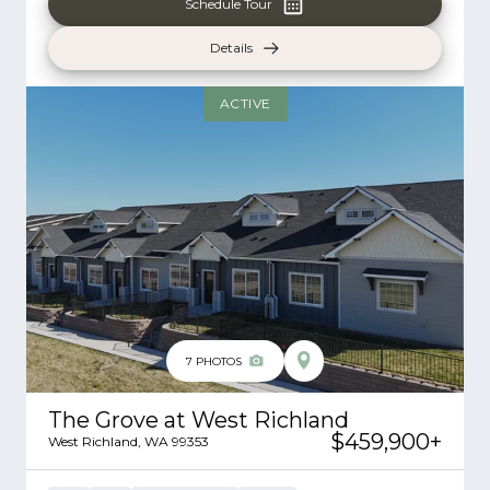
Schedule Tour
Details
ACTIVE
7
PHOTOS
The Grove at West Richland
$459,900
+
West Richland
,
WA
99353