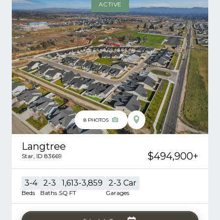
ACTIVE
8
PHOTOS
Langtree
$494,900
+
Star
,
ID
83669
3-4
2-3
1,613-3,859
2-3
Car
Beds
Baths
SQ FT
Garages