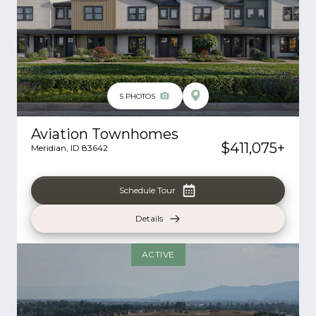
5
PHOTOS
Aviation Townhomes
$411,075
+
Meridian
,
ID
83642
Schedule Tour
Details
ACTIVE