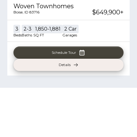
Woven Townhomes
$649,900
+
Boise
,
ID
83716
3
2-3
1,850-1,881
2
Car
Beds
Baths
SQ FT
Garages
Schedule Tour
Details