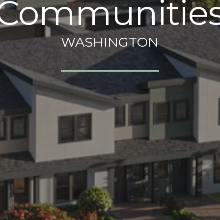
Communitie
WASHINGTON