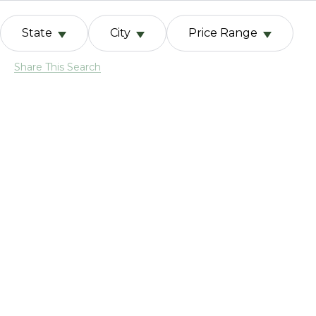
State
City
Price Range
Share This Search