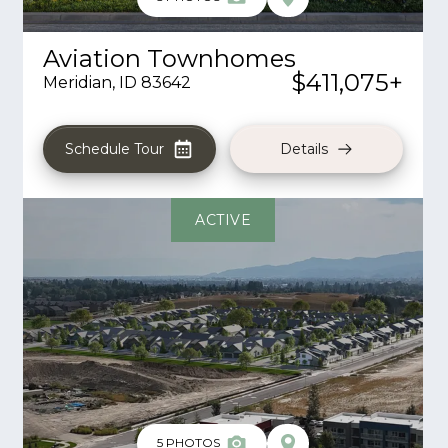
Aviation Townhomes
$411,075
+
Meridian
,
ID
83642
Schedule Tour
Details
ACTIVE
5
PHOTOS