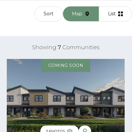
Sort
Map
List
Showing
7
Communities
COMING SOON
5
PHOTOS