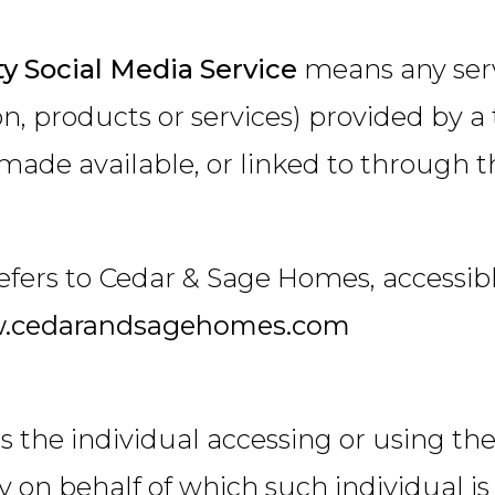
ty Social Media Service
means any serv
n, products or services) provided by a t
made available, or linked to through t
efers to Cedar & Sage Homes, accessib
.cedarandsagehomes.com
 the individual accessing or using the
ty on behalf of which such individual is