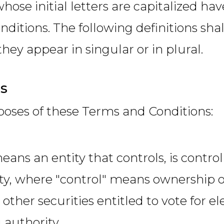
hose initial letters are capitalized h
onditions. The following definitions s
hey appear in singular or in plural.
ns
poses of these Terms and Conditions:
eans an entity that controls, is contr
ty, where "control" means ownership o
 other securities entitled to vote for el
authority.