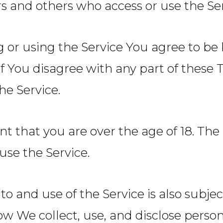
ers and others who access or use the Ser
g or using the Service You agree to b
 If You disagree with any part of thes
he Service.
nt that you are over the age of 18. T
use the Service.
to and use of the Service is also subje
ow We collect, use, and disclose perso