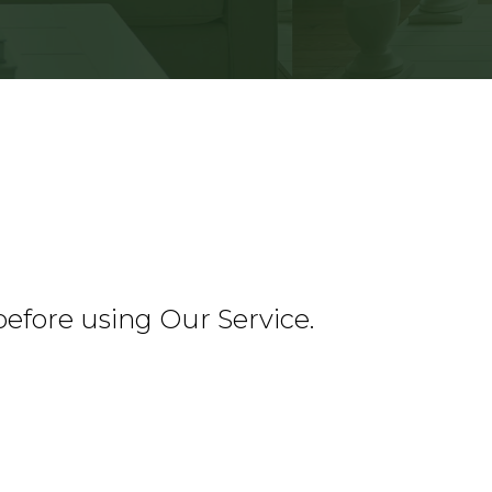
before using Our Service.