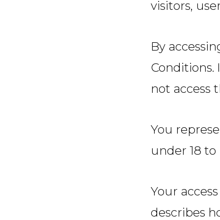
visitors, us
By accessin
Conditions.
not access t
You represe
under 18 to 
Your access 
describes h