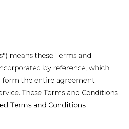
rms") means these Terms and
incorporated by reference, which
nd form the entire agreement
rvice. These Terms and Conditions
ed Terms and Conditions