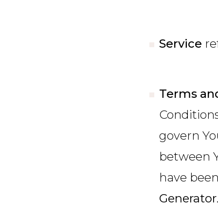
Service
re
Terms and
Condition
govern Yo
between Y
have been 
Generator