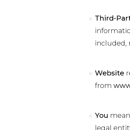
Third-Par
informatio
included, 
Website
r
from
www
You
means
legal enti