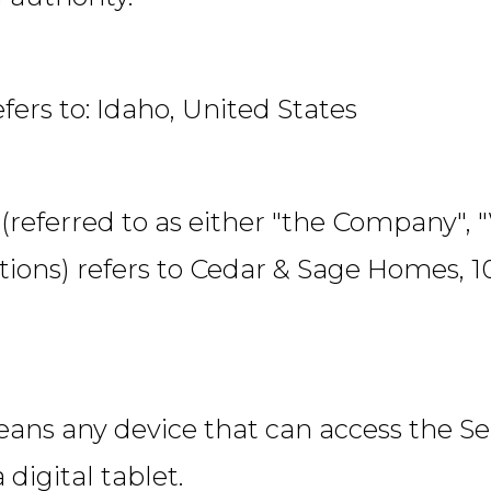
efers to: Idaho, United States
(referred to as either "the Company", 
ions) refers to Cedar & Sage Homes, 10
ans any device that can access the Ser
 digital tablet.