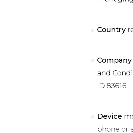
Country
r
Company
and Condit
ID 83616.
Device
me
phone or a