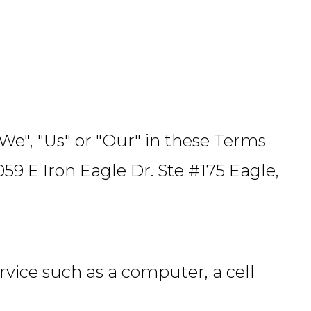
"We", "Us" or "Our" in these Terms
59 E Iron Eagle Dr. Ste #175 Eagle,
vice such as a computer, a cell