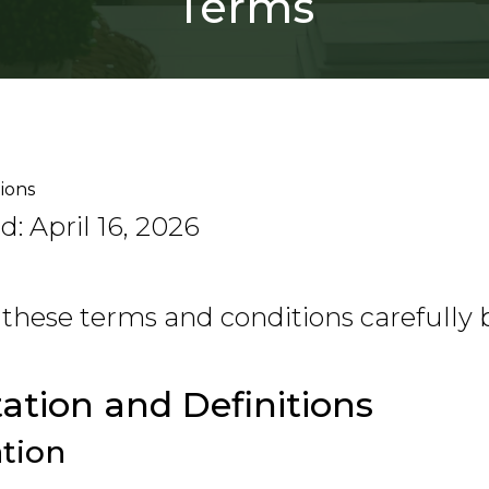
Terms
ions
: April 16, 2026
 these terms and conditions carefully 
tation and Definitions
ation