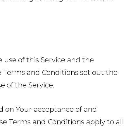
use of this Service and the
Terms and Conditions set out the
e of the Service.
ned on Your acceptance of and
e Terms and Conditions apply to all