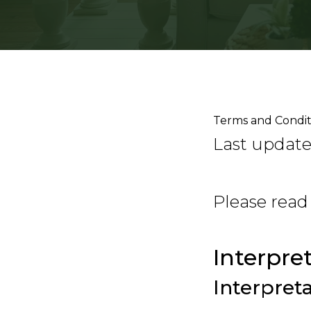
Terms and Condit
Last updated
Please read
Interpre
Interpret