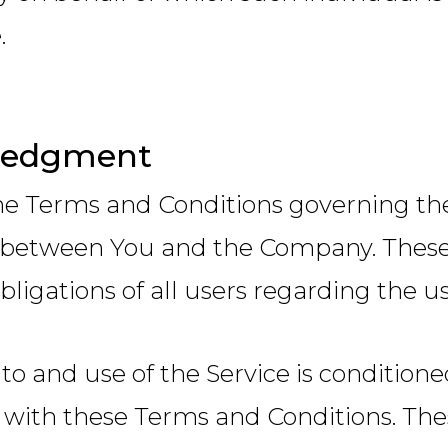
.
ledgment
he Terms and Conditions governing the 
between You and the Company. These 
bligations of all users regarding the us
 to and use of the Service is conditio
with these Terms and Conditions. Thes