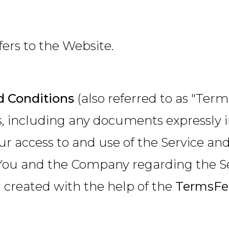
fers to the Website.
 Conditions
(also referred to as "Te
s, including any documents expressly 
ur access to and use of the Service a
ou and the Company regarding the Se
created with the help of the
TermsFe
.