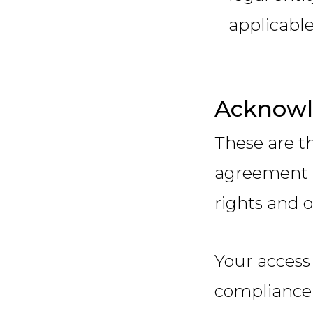
applicable
Acknow
These are t
agreement 
rights and o
Your access
compliance 