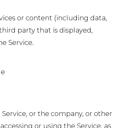
ices or content (including data,
hird party that is displayed,
he Service.
le
 Service, or the company, or other
 accessing or using the Service, as