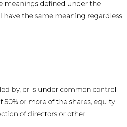
ave meanings defined under the
hall have the same meaning regardless
olled by, or is under common control
f 50% or more of the shares, equity
ection of directors or other