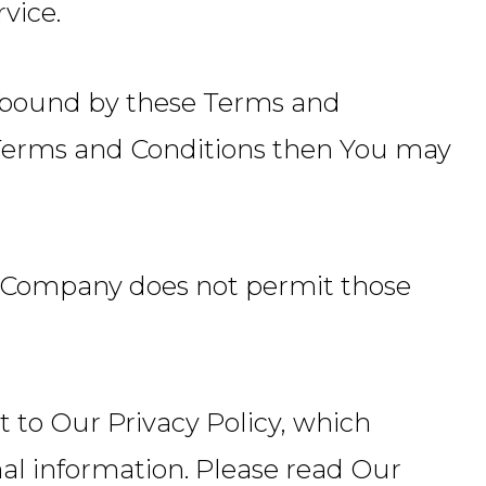
vice.
e bound by these Terms and
e Terms and Conditions then You may
he Company does not permit those
ct to Our Privacy Policy, which
nal information. Please read Our