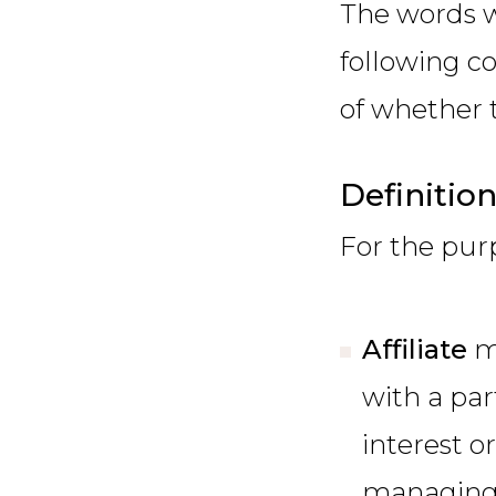
The words w
following c
of whether t
Definitio
For the pur
Affiliate
m
with a par
interest or
managing 