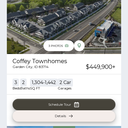
3
PHOTOS
Coffey Townhomes
$449,900
+
Garden City
,
ID
83714
3
2
1,304-1,442
2
Car
Beds
Baths
SQ FT
Garages
Schedule Tour
Details