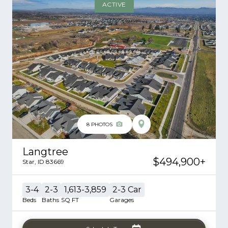
ACTIVE
8
PHOTOS
Langtree
$494,900
+
Star
,
ID
83669
3-4
2-3
1,613-3,859
2-3
Car
Beds
Baths
SQ FT
Garages