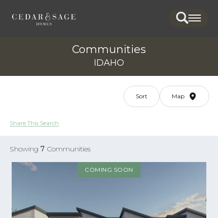
Search
Togg
Communities
IDAHO
Sort
Map
Share This Search
Showing
7
Communities
COMING SOON