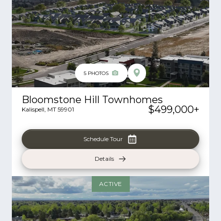
5
PHOTOS
Bloomstone Hill Townhomes
$499,000
+
Kalispell
,
MT
59901
Schedule Tour
Details
ACTIVE