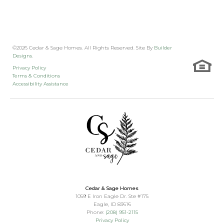
©
2026
Cedar & Sage Homes
. All Rights Reserved. Site By
Builder
Designs
.
Privacy Policy
Terms & Conditions
Accessibility Assistance
Cedar & Sage Homes
1059 E Iron Eagle Dr. Ste #175
Eagle
,
ID
83616
Phone:
(208) 951-2115
Privacy Policy