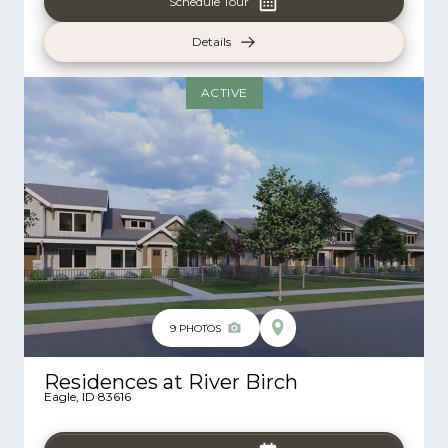
Schedule Tour
Details
ACTIVE
9
PHOTOS
Residences at River Birch
Eagle
,
ID
83616