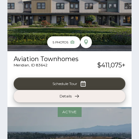
5
PHOTOS
Aviation Townhomes
$411,075
+
Meridian
,
ID
83642
Schedule Tour
Details
ACTIVE