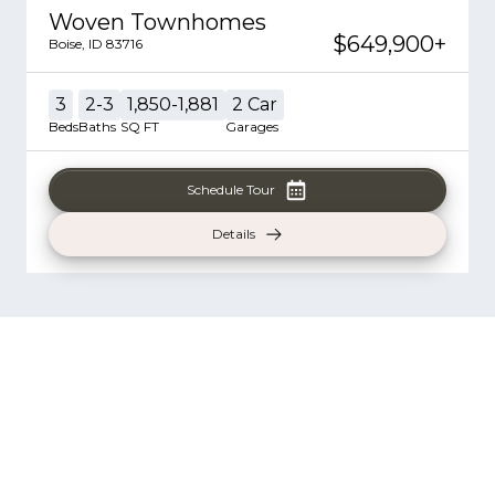
Woven Townhomes
$649,900
+
Boise
,
ID
83716
3
2-3
1,850-1,881
2
Car
Beds
Baths
SQ FT
Garages
Schedule Tour
Details