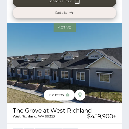
Schedule Tour
Details
ACTIVE
7
PHOTOS
The Grove at West Richland
$459,900
+
West Richland
,
WA
99353