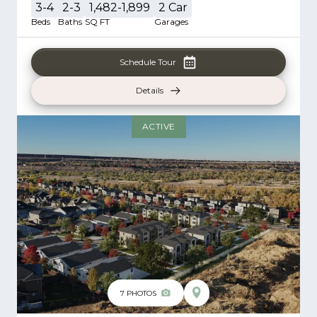
3-4
2-3
1,482-1,899
2
Car
Beds
Baths
SQ FT
Garages
Schedule Tour
Details
ACTIVE
7
PHOTOS