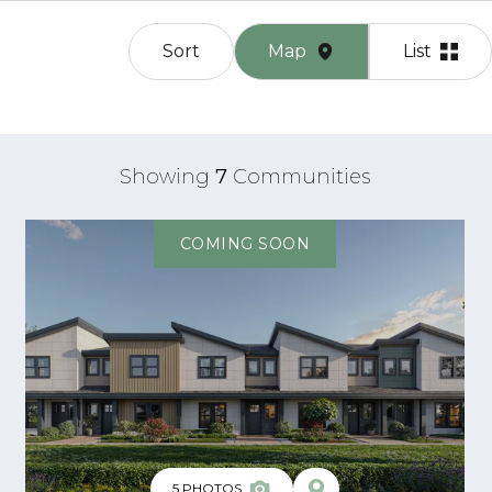
Sort
Map
List
Showing
7
Communities
COMING SOON
5
PHOTOS