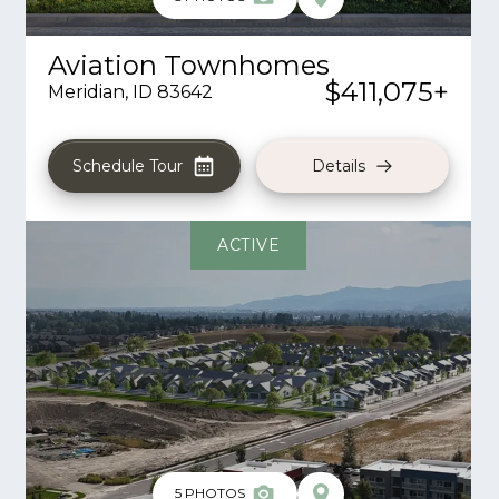
Aviation Townhomes
$411,075
+
Meridian
,
ID
83642
Schedule Tour
Details
ACTIVE
5
PHOTOS