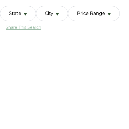
State
City
Price Range
Share This Search