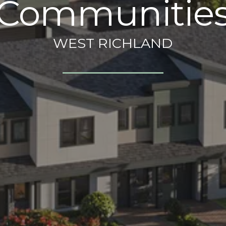
Communitie
WEST RICHLAND