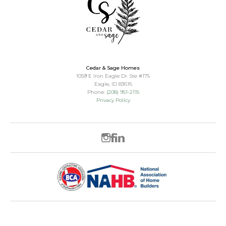
Cedar & Sage Homes
1059 E Iron Eagle Dr. Ste #175
Eagle
,
ID
83616
Phone:
(208) 951-2115
Privacy Policy