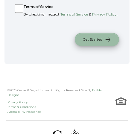
Terms of Service
By checking, I accept
Terms of Service
&
Privacy Policy
.
Get Started
©
2026
Cedar & Sage Homes
. All Rights Reserved. Site By
Builder
Designs
.
Privacy Policy
Terms & Conditions
Accessibility Assistance