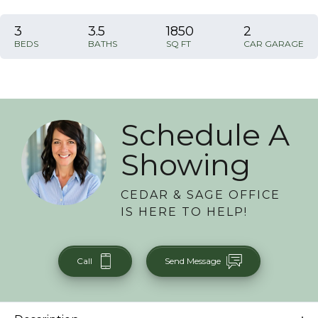
3
3
.5
1850
2
BEDS
BATHS
SQ FT
CAR GARAGE
Schedule A
Showing
CEDAR & SAGE OFFICE
IS HERE TO HELP!
Call
Send Message