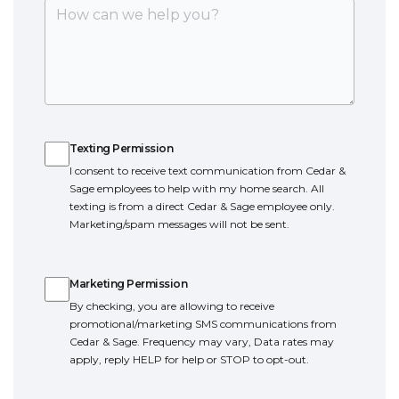
Texting Permission
Texting Permission
I consent to receive text communication from Cedar &
Sage employees to help with my home search. All
texting is from a direct Cedar & Sage employee only.
Marketing/spam messages will not be sent.
Marketing Permission
Marketing Permission
By checking, you are allowing to receive
promotional/marketing SMS communications from
Cedar & Sage. Frequency may vary, Data rates may
apply, reply HELP for help or STOP to opt-out.
Terms of Service