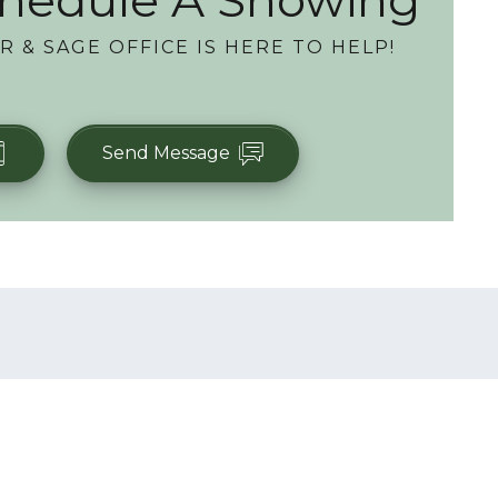
hedule A Showing
R & SAGE OFFICE
IS HERE TO HELP!
Send Message