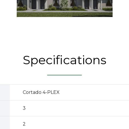
Specifications
Cortado 4-PLEX
3
2