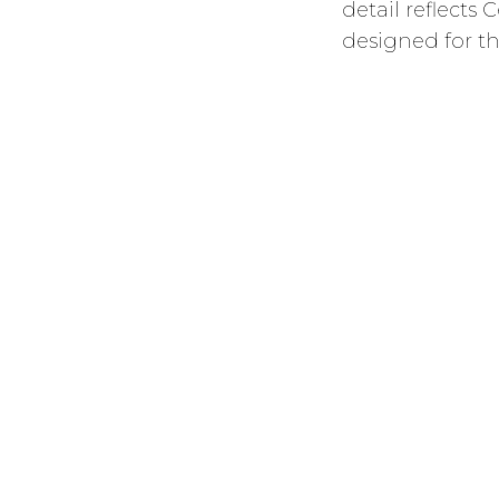
detail reflect
designed for th