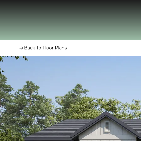
Back To Floor Plans