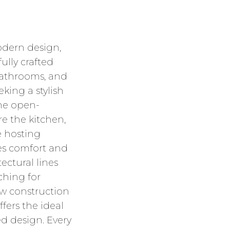
dern design,
ully crafted
 bathrooms, and
king a stylish
the open-
e the kitchen,
e hosting
es comfort and
ectural lines
ching for
w construction
fers the ideal
ed design. Every