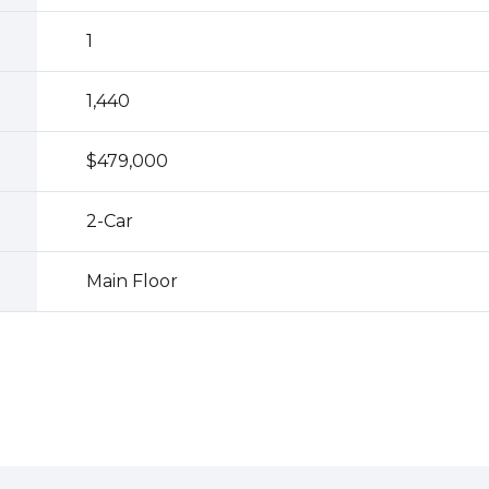
1
1,440
$479,000
2
-Car
Main Floor