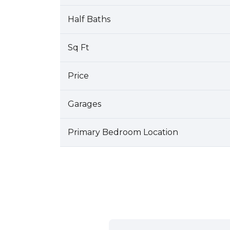
Half Baths
Sq Ft
Price
Garages
Primary Bedroom Location