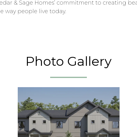
s Cedar & Sage Homes’ commitment to creating be
e way people live today.
Photo Gallery