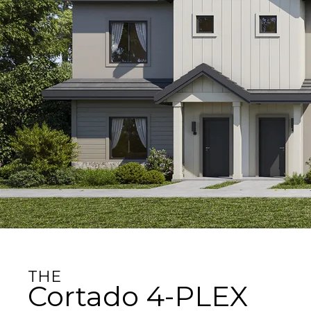
THE
Cortado 4-PLEX