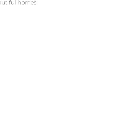
autiful homes