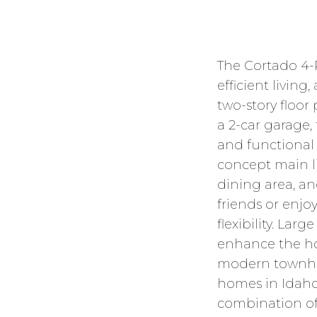
The Cortado 4-
efficient livin
two-story floor
a 2-car garage,
and functional 
concept main li
dining area, a
friends or enj
flexibility. Lar
enhance the hom
modern townhom
homes in Idaho
combination of 