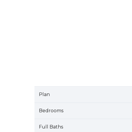
Plan
Bedrooms
Full Baths