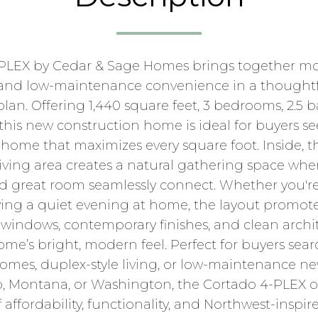
PLEX by Cedar & Sage Homes brings together mo
g, and low-maintenance convenience in a thoughtf
 plan. Offering 1,440 square feet, 3 bedrooms, 2.5
 this new construction home is ideal for buyers see
home that maximizes every square foot. Inside, 
ving area creates a natural gathering space wher
nd great room seamlessly connect. Whether you'r
oying a quiet evening at home, the layout promot
ge windows, contemporary finishes, and clean archit
e’s bright, modern feel. Perfect for buyers sear
es, duplex-style living, or low-maintenance ne
, Montana, or Washington, the Cortado 4-PLEX of
affordability, functionality, and Northwest-inspir