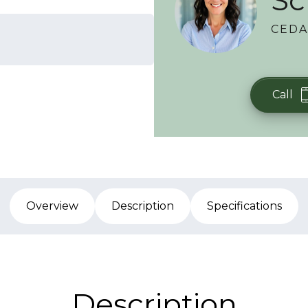
Sc
CEDA
Call
Overview
Description
Specifications
Description