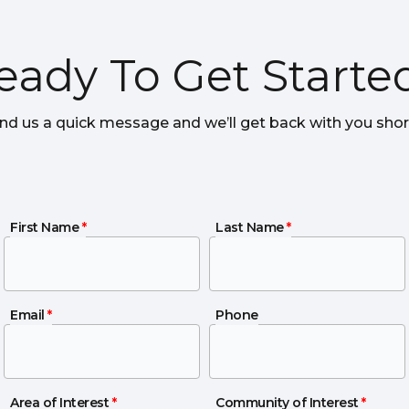
eady To Get Starte
nd us a quick message and we’ll get back with you short
First Name
First Name
*
Last Name
Last Name
*
Email
Email
*
Phone
Phone
Area of Interest
Area of Interest
*
Community of Interest
Community of Interest
*