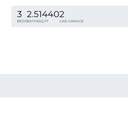
3
2
.5
1440
2
BEDS
BATHS
SQ FT
CAR GARAGE