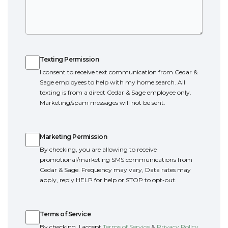
Texting Permission
Texting Permission
I consent to receive text communication from Cedar &
Sage employees to help with my home search. All
texting is from a direct Cedar & Sage employee only.
Marketing/spam messages will not be sent.
Marketing Permission
Marketing Permission
By checking, you are allowing to receive
promotional/marketing SMS communications from
Cedar & Sage. Frequency may vary, Data rates may
apply, reply HELP for help or STOP to opt-out.
Terms of Service
Terms of Service
By checking, I accept
Terms of Service
&
Privacy Policy
.