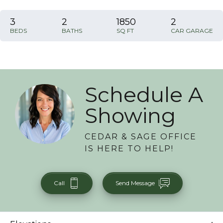
3
2
1850
2
BEDS
BATHS
SQ FT
CAR GARAGE
Schedule A
Showing
CEDAR & SAGE OFFICE
IS HERE TO HELP!
Call
Send Message