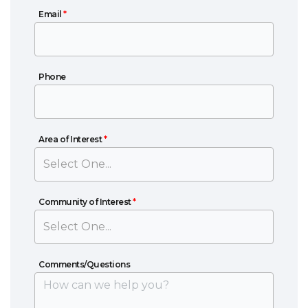
Email
Email
*
Phone
Phone
Area of Interest
Area of Interest
*
Community of Interest
Community of Interest
*
Comments/Questions
Comments/Questions