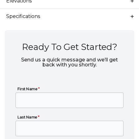
Elevations
Specifications
Plan
Everglade RV
Bedrooms
3
Ready To Get Started?
Full Baths
2
Send us a quick message and we’ll get
back with you shortly.
Sq Ft
1,850
Garages
2
-Car
First Name
First Name
*
Primary
Main Floor
Bedroom
Location
Last Name
Last Name
*