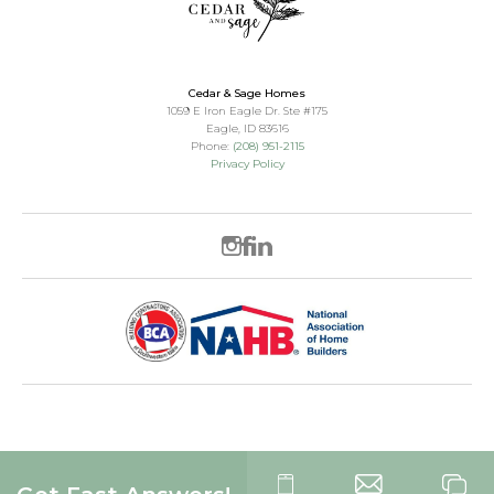
Cedar & Sage Homes
1059 E Iron Eagle Dr. Ste #175
Eagle
,
ID
83616
Phone:
(208) 951-2115
Privacy Policy