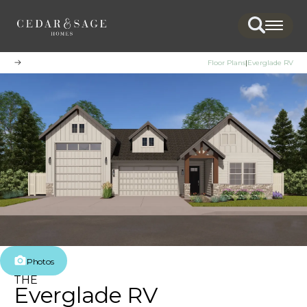
Search
Togg
Floor Plans
Everglade RV
Photos
THE
Everglade RV