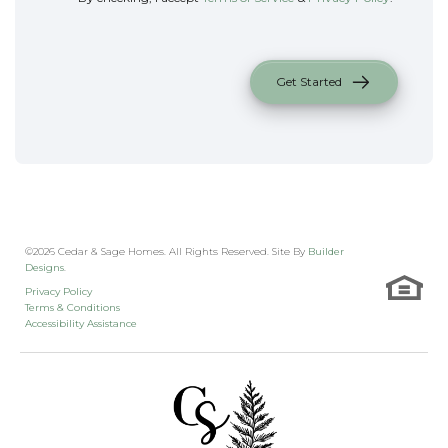
Get Started
©
2026
Cedar & Sage Homes
. All Rights Reserved. Site By
Builder
Designs
.
Privacy Policy
Terms & Conditions
Accessibility Assistance