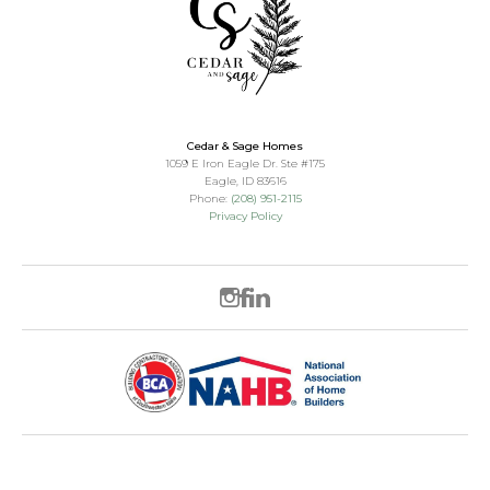
Cedar & Sage Homes
1059 E Iron Eagle Dr. Ste #175
Eagle
,
ID
83616
Phone:
(208) 951-2115
Privacy Policy