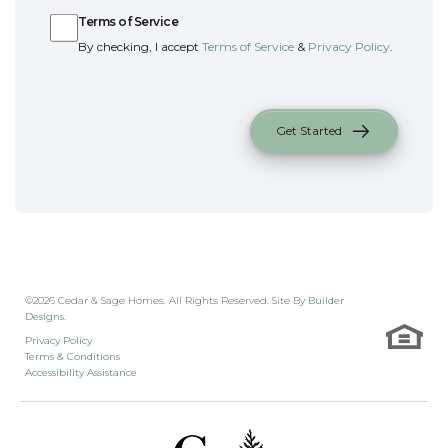
Terms of Service
By checking, I accept
Terms of Service
&
Privacy Policy
.
Get Started
©
2026
Cedar & Sage Homes
. All Rights Reserved. Site By
Builder
Designs
.
Privacy Policy
Terms & Conditions
Accessibility Assistance