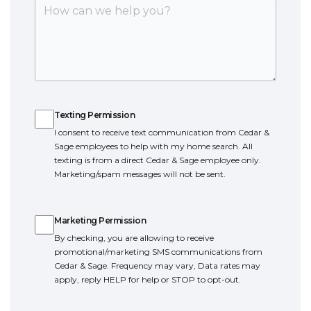
Texting Permission
Texting Permission
I consent to receive text communication from Cedar &
Sage employees to help with my home search. All
texting is from a direct Cedar & Sage employee only.
Marketing/spam messages will not be sent.
Marketing Permission
Marketing Permission
By checking, you are allowing to receive
promotional/marketing SMS communications from
Cedar & Sage. Frequency may vary, Data rates may
apply, reply HELP for help or STOP to opt-out.
Terms of Service