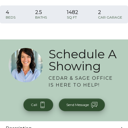
4
2
.5
1482
2
BEDS
BATHS
SQ FT
CAR GARAGE
Schedule A
Showing
CEDAR & SAGE OFFICE
IS HERE TO HELP!
Call
Send Message