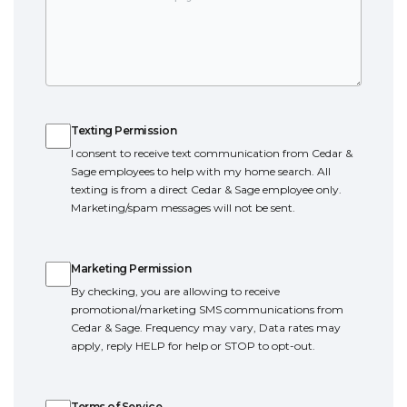
Texting Permission
Texting Permission
I consent to receive text communication from Cedar &
Sage employees to help with my home search. All
texting is from a direct Cedar & Sage employee only.
Marketing/spam messages will not be sent.
Marketing Permission
Marketing Permission
By checking, you are allowing to receive
promotional/marketing SMS communications from
Cedar & Sage. Frequency may vary, Data rates may
apply, reply HELP for help or STOP to opt-out.
Terms of Service
Terms of Service