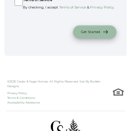
By checking, I accept
Terms of Service
&
Privacy Policy
.
Get Started
©
2026
Cedar & Sage Homes
. All Rights Reserved. Site By
Builder
Designs
.
Privacy Policy
Terms & Conditions
Accessibility Assistance