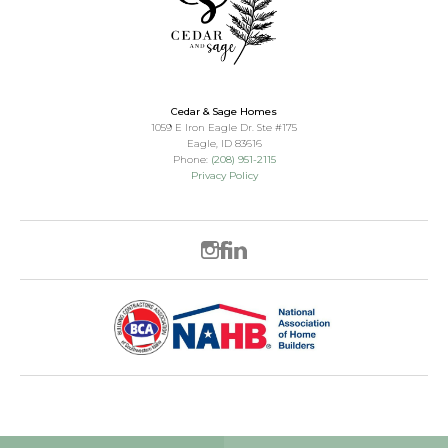
Cedar & Sage Homes
1059 E Iron Eagle Dr. Ste #175
Eagle
,
ID
83616
Phone:
(208) 951-2115
Privacy Policy