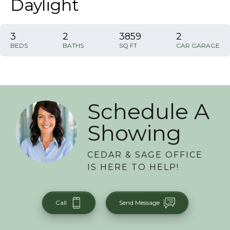
Daylight
3
2
3859
2
BEDS
BATHS
SQ FT
CAR GARAGE
Schedule A
Showing
CEDAR & SAGE OFFICE
IS HERE TO HELP!
Call
Send Message