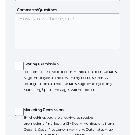
Comments/Questions
Comments/Questions
Texting Permission
Texting Permission
I consent to receive text communication from Cedar &
Sage employees to help with my home search. All
texting is from a direct Cedar & Sage employee only.
Marketing/spam messages will not be sent.
Marketing Permission
Marketing Permission
By checking, you are allowing to receive
promotional/marketing SMS communications from
Cedar & Sage. Frequency may vary, Data rates may