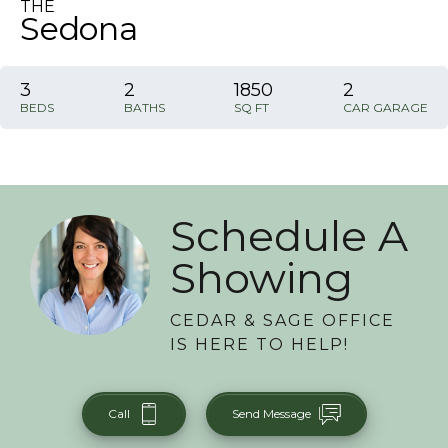
THE
Sedona
3
2
1850
2
BEDS
BATHS
SQ FT
CAR GARAGE
Schedule A
Showing
CEDAR & SAGE OFFICE
IS HERE TO HELP!
Call
Send Message