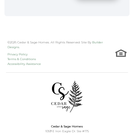
©
2026
Cedar & Sage Homes
. All Rights Reserved. Site By
Builder
Designs
.
Privacy Policy
Terms & Conditions
Accessibility Assistance
Cedar & Sage Homes
1059 E Iron Eagle Dr. Ste #175