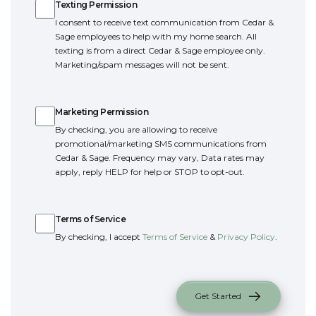
Texting Permission
I consent to receive text communication from Cedar &
Sage employees to help with my home search. All
texting is from a direct Cedar & Sage employee only.
Marketing/spam messages will not be sent.
Marketing Permission
Marketing Permission
By checking, you are allowing to receive
promotional/marketing SMS communications from
Cedar & Sage. Frequency may vary, Data rates may
apply, reply HELP for help or STOP to opt-out.
Terms of Service
Terms of Service
By checking, I accept
Terms of Service
&
Privacy Policy
.
Get Started