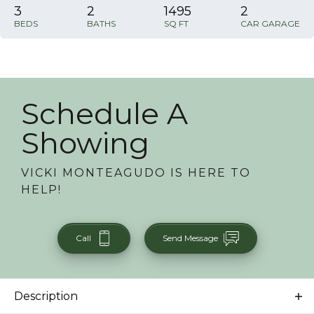
3
2
1495
2
BEDS
BATHS
SQ FT
CAR GARAGE
Schedule A
Showing
VICKI MONTEAGUDO
IS HERE TO
HELP!
Call
Send Message
Description