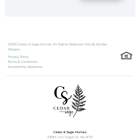
©
2026
Cedar & Sage Homes
. All Rights Reserved. Site By
Builder
Designs
.
Privacy Policy
Terms & Conditions
Accessibility Assistance
Cedar & Sage Homes
1059 E Iron Eagle Dr. Ste #175