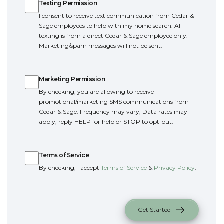
Texting Permission
I consent to receive text communication from Cedar &
Sage employees to help with my home search. All
texting is from a direct Cedar & Sage employee only.
Marketing/spam messages will not be sent.
Marketing Permission
Marketing Permission
By checking, you are allowing to receive
promotional/marketing SMS communications from
Cedar & Sage. Frequency may vary, Data rates may
apply, reply HELP for help or STOP to opt-out.
Terms of Service
Terms of Service
By checking, I accept
Terms of Service
&
Privacy Policy
.
Get Started