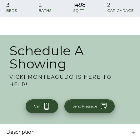
3
2
1498
2
BEDS
BATHS
SQ FT
CAR GARAGE
Schedule A
Showing
VICKI MONTEAGUDO
IS HERE TO
HELP!
Call
Send Message
Description