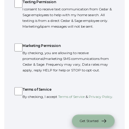
Texting Permission
I consent to receive text communication from Cedar &
Sage employees to help with my home search. All
texting is from a direct Cedar & Sage employee only.
Marketing/spam messages will not be sent.
Marketing Permission
Marketing Permission
By checking, you are allowing to receive
promotional/marketing SMS communications from
Cedar & Sage. Frequency may vary, Data rates may
apply, reply HELP for help or STOP to opt-out.
Terms of Service
Terms of Service
By checking, I accept
Terms of Service
&
Privacy Policy
.
Get Started