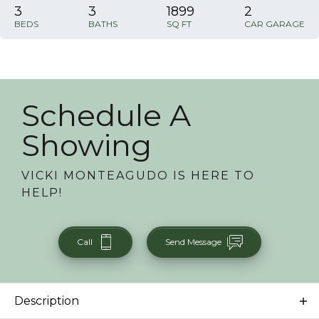
3
3
1899
2
BEDS
BATHS
SQ FT
CAR GARAGE
Schedule A
Showing
VICKI MONTEAGUDO
IS HERE TO
HELP!
Call
Send Message
Description