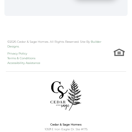
©
2026
Cedar & Sage Homes
. All Rights Reserved. Site By
Builder
Designs
.
Privacy Policy
Terms & Conditions
Accessibility Assistance
Cedar & Sage Homes
1059 E Iron Eagle Dr. Ste #175