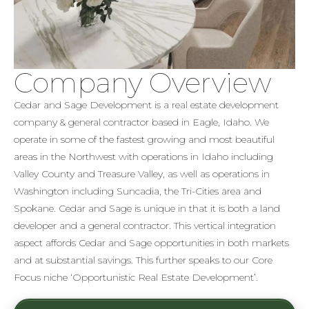
Company Overview
Cedar and Sage Development is a real estate development
company & general contractor based in Eagle, Idaho. We
operate in some of the fastest growing and most beautiful
areas in the Northwest with operations in Idaho including
Valley County and Treasure Valley, as well as operations in
Washington including Suncadia, the Tri-Cities area and
Spokane. Cedar and Sage is unique in that it is both a land
developer and a general contractor. This vertical integration
aspect affords Cedar and Sage opportunities in both markets
and at substantial savings. This further speaks to our Core
Focus niche ‘Opportunistic Real Estate Development’.