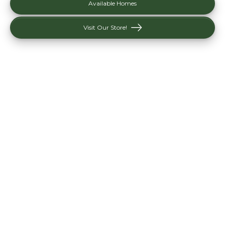
Available Homes
Visit Our Store!