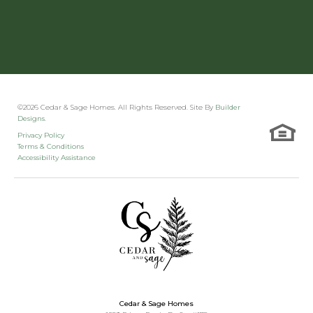
©
2026
Cedar & Sage Homes
. All Rights Reserved. Site By
Builder
Designs
.
Privacy Policy
Terms & Conditions
Accessibility Assistance
Cedar & Sage Homes