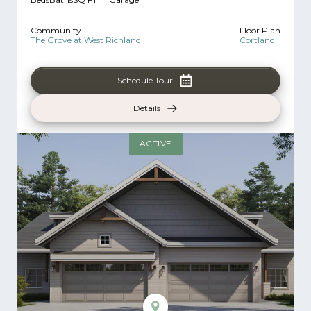
Community
Floor Plan
The Grove at West Richland
Cortland
Schedule Tour
Details
ACTIVE