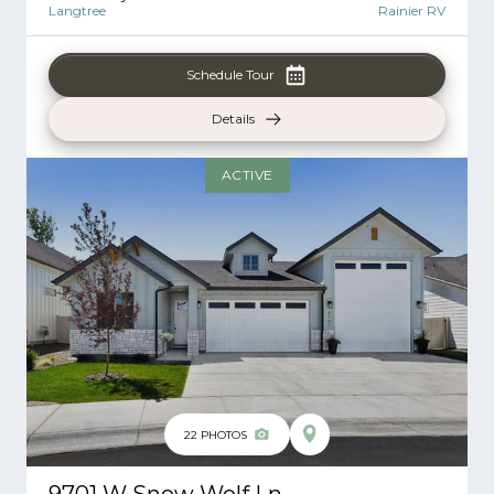
Langtree
Rainier RV
Schedule Tour
Details
ACTIVE
22
PHOTOS
9701 W Snow Wolf Ln