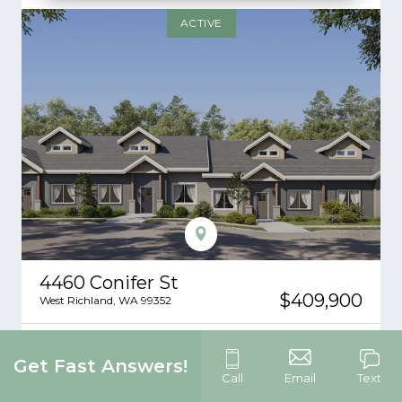
ACTIVE
4460 Conifer St
$409,900
West Richland
,
WA
99352
4
3
1,482
2
-Car
Get Fast Answers!
Beds
Baths
SQ FT
Garage
Call
Email
Text