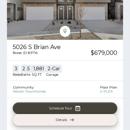
5026 S Brian Ave
$679,000
Boise
,
ID
83716
3
2
.5
1,881
2
-Car
Beds
Baths
SQ FT
Garage
Community
Floor Plan
Woven Townhomes
2-PLEX
Schedule Tour
Details