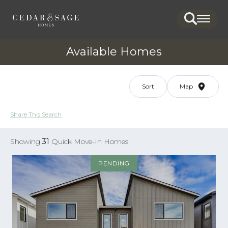
Search
Togg
Available Homes
Sort
Map
Share This Search
Showing
31
Quick Move-In Homes
PENDING