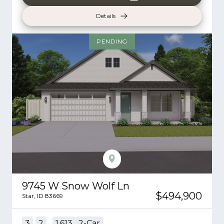
Details
PENDING
9745 W Snow Wolf Ln
$494,900
Star
,
ID
83669
3
2
1,613
2
-Car