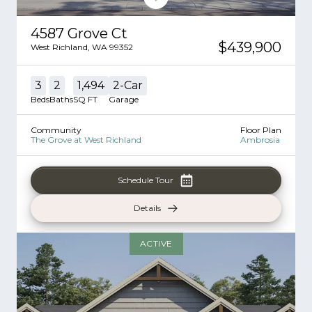
4587 Grove Ct
$439,900
West Richland
,
WA
99352
3
2
1,494
2
-Car
Beds
Baths
SQ FT
Garage
Community
Floor Plan
The Grove at West Richland
Ambrosia
Schedule Tour
Details
ACTIVE