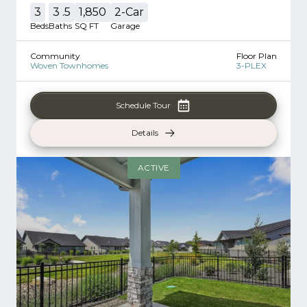
3
3
.5
1,850
2
-Car
Beds
Baths
SQ FT
Garage
Community
Floor Plan
Woven Townhomes
3-PLEX
Schedule Tour
Details
ACTIVE