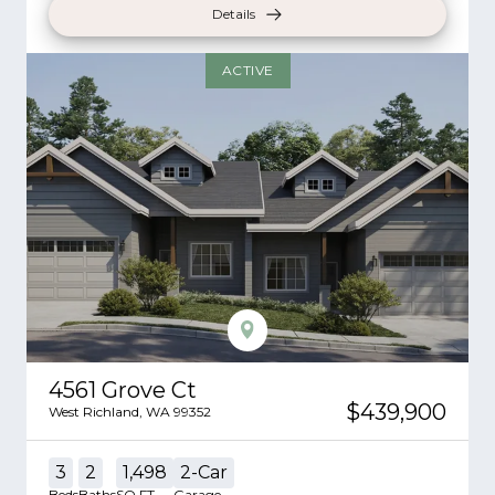
Details
ACTIVE
4561 Grove Ct
$439,900
West Richland
,
WA
99352
3
2
1,498
2
-Car
Beds
Baths
SQ FT
Garage