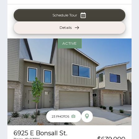
Schedule Tour
Details
ACTIVE
23
PHOTOS
6925 E Bonsall St.