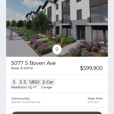
5077 S Boven Ave
$599,900
Boise
,
ID
83716
3
2
.5
1,850
2
-Car
Beds
Baths
SQ FT
Garage
Community
Floor Plan
Woven Townhomes
5-PLEX