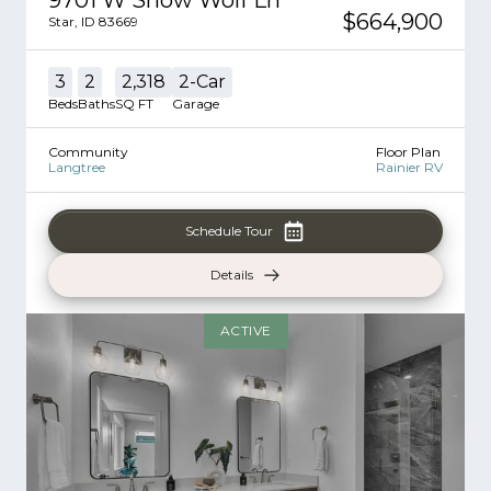
$664,900
Star
,
ID
83669
3
2
2,318
2
-Car
Beds
Baths
SQ FT
Garage
Community
Floor Plan
Langtree
Rainier RV
Schedule Tour
Details
ACTIVE