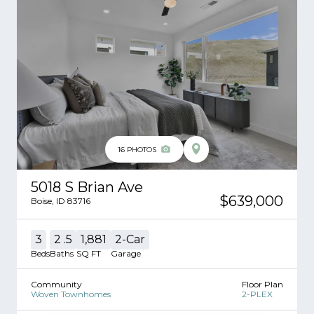
16
PHOTOS
5018 S Brian Ave
$639,000
Boise
,
ID
83716
3
2
.5
1,881
2
-Car
Beds
Baths
SQ FT
Garage
Community
Floor Plan
Woven Townhomes
2-PLEX