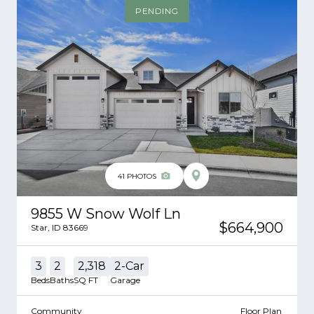
PENDING
41
PHOTOS
9855 W Snow Wolf Ln
$664,900
Star
,
ID
83669
3
2
2,318
2
-Car
Beds
Baths
SQ FT
Garage
Community
Floor Plan