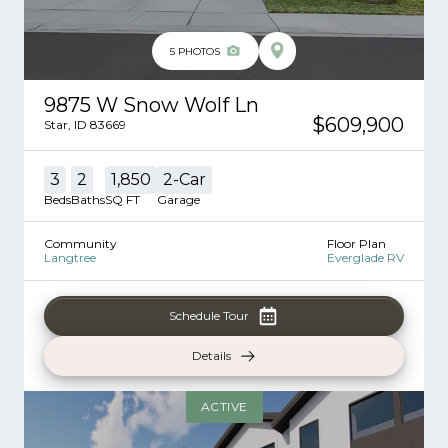
5
PHOTOS
9875 W Snow Wolf Ln
$609,900
Star
,
ID
83669
3
2
1,850
2
-Car
Beds
Baths
SQ FT
Garage
Community
Floor Plan
Langtree
Everglade RV
Schedule Tour
Details
ACTIVE