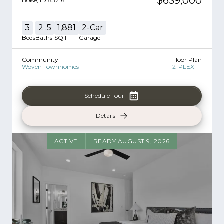
$639,000
Boise
,
ID
83716
3
2
.5
1,881
2
-Car
Beds
Baths
SQ FT
Garage
Community
Floor Plan
Woven Townhomes
2-PLEX
Schedule Tour
Details
ACTIVE
READY AUGUST 9, 2026