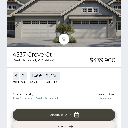
4537 Grove Ct
$439,900
West Richland
,
WA
99353
3
2
1,495
2
-Car
Beds
Baths
SQ FT
Garage
Community
Floor Plan
The Grove at West Richland
Braeburn
Schedule Tour
Details