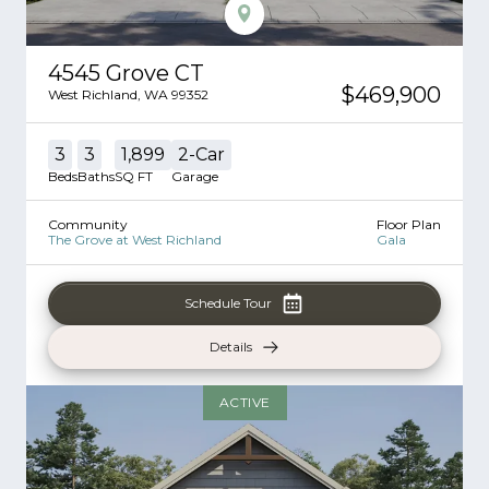
4545 Grove CT
$469,900
West Richland
,
WA
99352
3
3
1,899
2
-Car
Beds
Baths
SQ FT
Garage
Community
Floor Plan
The Grove at West Richland
Gala
Schedule Tour
Details
ACTIVE