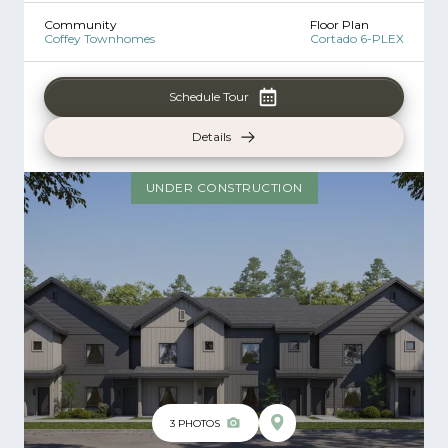
Community
Floor Plan
Coffey Townhomes
Cortado 6-PLEX
Schedule Tour
Details
UNDER CONSTRUCTION
3
PHOTOS