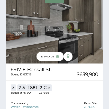
17
PHOTOS
6917 E Bonsall St.
$639,900
Boise
,
ID
83716
3
2
.5
1,881
2
-Car
Beds
Baths
SQ FT
Garage
Community
Floor Plan
Woven Townhomes
2-PLEX