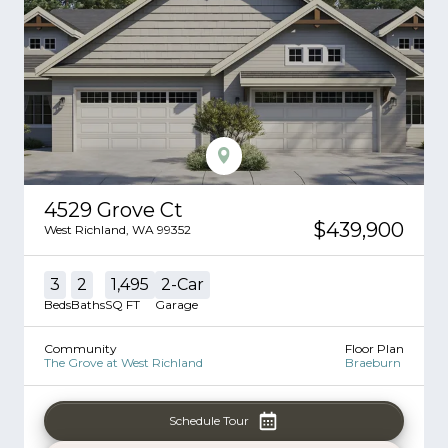
4529 Grove Ct
$439,900
West Richland
,
WA
99352
3
2
1,495
2
-Car
Beds
Baths
SQ FT
Garage
Community
Floor Plan
The Grove at West Richland
Braeburn
Schedule Tour