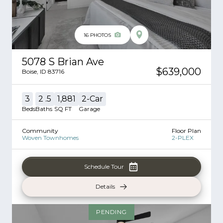
16
PHOTOS
5078 S Brian Ave
$639,000
Boise
,
ID
83716
3
2
.5
1,881
2
-Car
Beds
Baths
SQ FT
Garage
Community
Floor Plan
Woven Townhomes
2-PLEX
Schedule Tour
Details
PENDING