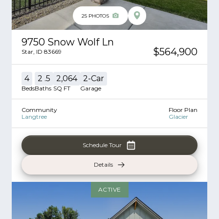
25
PHOTOS
9750 Snow Wolf Ln
$564,900
Star
,
ID
83669
4
2
.5
2,064
2
-Car
Beds
Baths
SQ FT
Garage
Community
Floor Plan
Langtree
Glacier
Schedule Tour
Details
ACTIVE