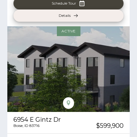
Schedule Tour
Details
ACTIVE
6954 E Gintz Dr
$599,900
Boise
,
ID
83716