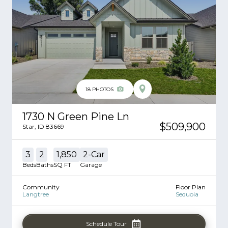
18
PHOTOS
1730 N Green Pine Ln
$509,900
Star
,
ID
83669
3
2
1,850
2
-Car
Beds
Baths
SQ FT
Garage
Community
Floor Plan
Langtree
Sequoia
Schedule Tour