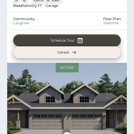
Beds
Baths
SQ FT
Garage
Community
Floor Plan
Langtree
Yosemite
Schedule Tour
Details
ACTIVE