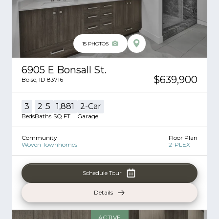
15
PHOTOS
6905 E Bonsall St.
$639,900
Boise
,
ID
83716
3
2
.5
1,881
2
-Car
Beds
Baths
SQ FT
Garage
Community
Floor Plan
Woven Townhomes
2-PLEX
Schedule Tour
Details
ACTIVE