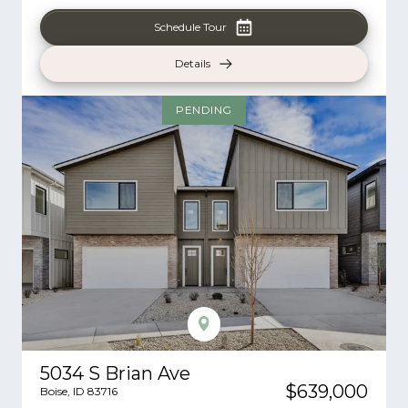
Schedule Tour
Details
PENDING
5034 S Brian Ave
$639,000
Boise
,
ID
83716