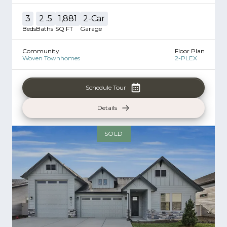
3
2
.5
1,881
2
-Car
Beds
Baths
SQ FT
Garage
Community
Floor Plan
Woven Townhomes
2-PLEX
Schedule Tour
Details
SOLD