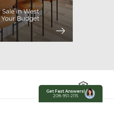
Sale in West
 Your Budget
Get Fast Answers!
208-951-2115