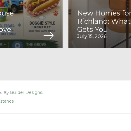
ouse
New Homes for 
Richland: What
rove
Gets You
July 15, 2026
te By
Builder Designs
.
sistance