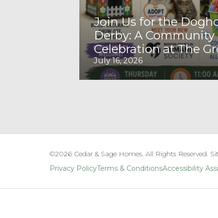
Join Us for the Dogh
Derby: A Community
Celebration at The G
July 16, 2026
©
2026
Cedar & Sage Homes
. All Rights Reserved. Si
Privacy Policy
Terms & Conditions
Accessibility As