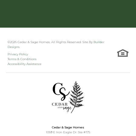
Walking paths
Bloomstone Hill Townhomes (Kalispell, MT)
©
2026
Cedar & Sage Homes
. All Rights Reserved. Site By
Builder
Designs
.
Clubhouse
Privacy Policy
Terms & Conditions
Accessibility Assistance
Fitness room
Sauna
Pickleball court
Cedar & Sage Homes
1059 E Iron Eagle Dr. Ste #175