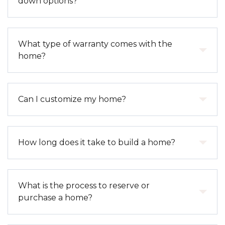
down options?
selections outlined in your specific home package.
Upgrades, lot premiums, and optional features
may be additional depending on the property.
Yes. We frequently offer lender and builder
What type of warranty comes with the
incentives, including interest rate buy-down options
home?
and closing cost assistance through our preferred
lenders. Incentives vary by community and
availability, so we recommend connecting with our
Every Cedar & Sage home includes a 1-Year
Can I customize my home?
sales team for current offerings.
Limited Builder Warranty covering non- cosmetic
defects in materials and workmanship. Many
components are also covered under manufacturer
Customization options depend on the stage of
How long does it take to build a home?
warranties, and our team assists in coordinating
construction. Early in the build process, buyers
those as needed.
may have the ability to select finishes and
upgrades. For completed or near- complete
Build timelines vary based on the home type,
What is the process to reserve or
homes, selections are pre-determined to ensure
weather conditions, and construction stage at the
purchase a home?
timely delivery.
time of purchase. On average, new construction
can take several months, but we also offer move-