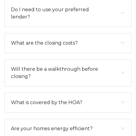
in-ready homes for quicker timelines.
The process typically includes selecting your home,
Do I need to use your preferred
submitting a purchase agreement, and providing
lender?
earnest money. From there, we guide you through
financing, construction updates, and closing.
You are not required to use our preferred lender;
What are the closing costs?
however, doing so often provides access to
exclusive incentives, streamlined communication,
and a smoother closing
Closing costs vary depending on the loan type and
Will there be a walkthrough before
process.
purchase price but typically include lender fees, title
closing?
and escrow fees, prepaid taxes, and insurance. Our
preferred lenders can provide a detailed estimate
early in the process.
Yes. You will have a final walkthrough prior to
What is covered by the HOA?
closing to ensure the home meets expectations. We
also offer additional warranty walkthroughs at
approximately 60 days and 11 months after
HOA coverage varies by community but may
Are your homes energy efficient?
closing.
include common area maintenance, amenities