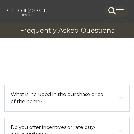
Search
Togg
Frequently Asked Questions
What is included in the purchase price
of the home?
The purchase price includes the home, standard
Do you offer incentives or rate buy-
features, and the homesite. It also covers design