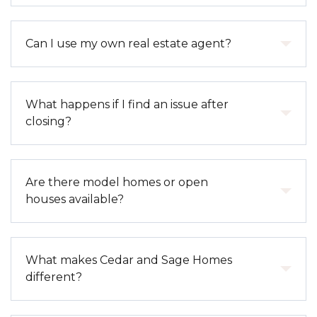
(such as pools, clubhouses, or landscaping), and
sometimes exterior maintenance. Each
Yes. Our homes are built with modern
Can I use my own real estate agent?
development has specific CC&Rs outlining details.
construction standards, energy-efficient systems,
and materials designed to improve comfort and
reduce utility costs.
Absolutely. We welcome outside agents and work
What happens if I find an issue after
collaboratively to ensure a smooth experience for all
closing?
parties.
You can submit a warranty request during your
Are there model homes or open
first year of ownership. Our team will review the
houses available?
issue and coordinate any necessary repairs in
accordance with warranty guidelines.
Yes. Most of our communities offer model homes
What makes Cedar and Sage Homes
and regular open house hours, along with private
different?
tours by appointment.