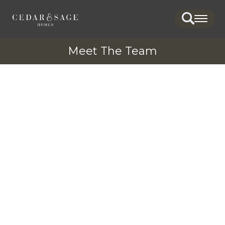
Search
Togg
Meet The Team