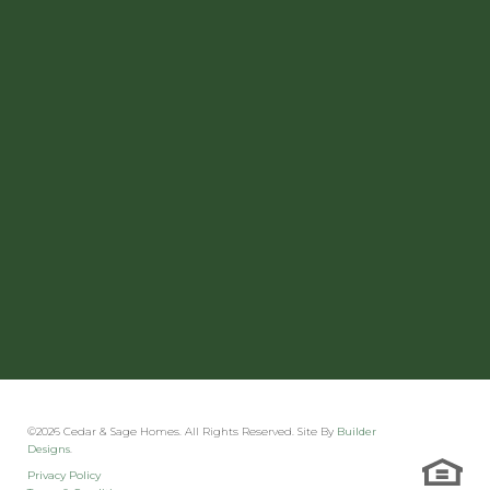
©
2026
Cedar & Sage Homes
. All Rights Reserved. Site By
Builder
Designs
.
Privacy Policy