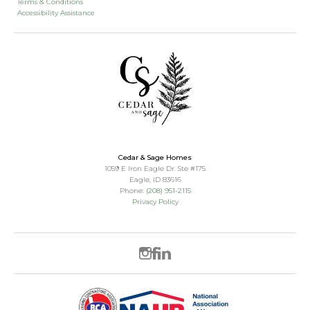
Terms & Conditions
Accessibility Assistance
Cedar & Sage Homes
1059 E Iron Eagle Dr. Ste #175
Eagle
,
ID
83616
Phone:
(208) 951-2115
Privacy Policy