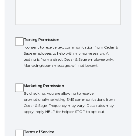
Texting Permission
Texting Permission
I consent to receive text communication from Cedar &
Sage employees to help with my home search. All
texting is from a direct Cedar & Sage employee only.
Marketing/spam messages will not be sent.
Marketing Permission
Marketing Permission
By checking, you are allowing to receive
promotional/marketing SMS communications from
Cedar & Sage. Frequency may vary, Data rates may
apply, reply HELP for help or STOP to opt-out.
Terms of Service
Terms of Service