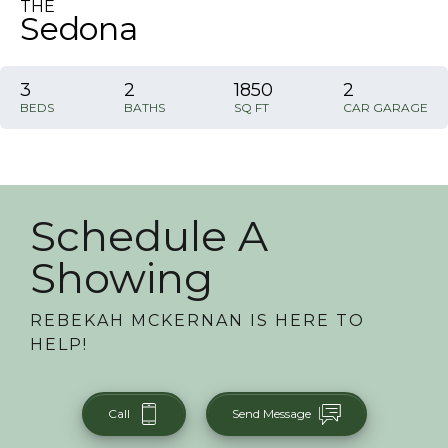
THE
Sedona
3
2
1850
2
BEDS
BATHS
SQ FT
CAR GARAGE
Schedule A
Showing
REBEKAH MCKERNAN
IS HERE TO
HELP!
Call
Send Message