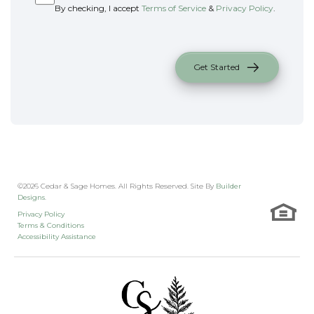
By checking, I accept
Terms of Service
&
Privacy Policy
.
Get Started
©
2026
Cedar & Sage Homes
. All Rights Reserved. Site By
Builder
Designs
.
Privacy Policy
Terms & Conditions
Accessibility Assistance