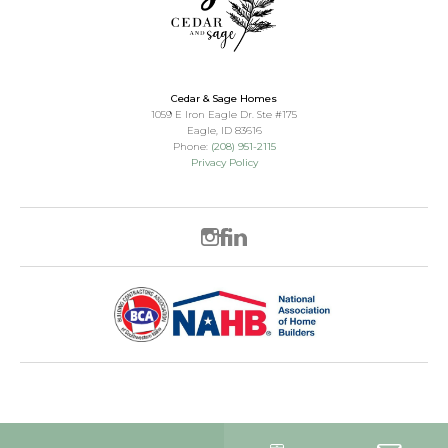
Cedar & Sage Homes
1059 E Iron Eagle Dr. Ste #175
Eagle
,
ID
83616
Phone:
(208) 951-2115
Privacy Policy