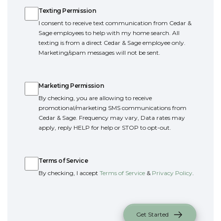
$609,900
Star
,
ID
83669
4
3
2704
2
-Car
Texting Permission
Beds
Baths
SQ FT
Garage
I consent to receive text communication from Cedar &
3
2
1,850
2
-Car
Sage employees to help with my home search. All
Beds
Baths
SQ FT
Garage
texting is from a direct Cedar & Sage employee only.
POOL AND PICKLEBALL
Details
Marketing/spam messages will not be sent.
Community
Floor Plan
COURT
Langtree
Everglade RV
Marketing Permission
Marketing Permission
Enjoy resort-style living with an in-ground heated
Schedule Tour
By checking, you are allowing to receive
pool and dedicated pickleball court, designed for
promotional/marketing SMS communications from
recreation, relaxation, and connection. Whether
Details
Cedar & Sage. Frequency may vary, Data rates may
you're swimming, lounging poolside, or enjoying
apply, reply HELP for help or STOP to opt-out.
a friendly game with neighbors, these exceptional
ACTIVE
Terms of Service
community amenities make it easy to stay active
Terms of Service
and enjoy the outdoors just steps from home.
By checking, I accept
Terms of Service
&
Privacy Policy
.
Get Started
The