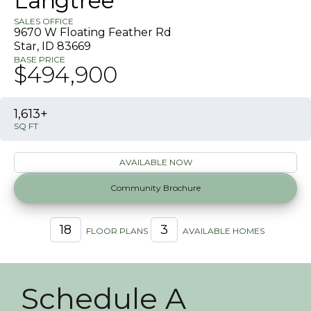
Langtree
SALES OFFICE
9670 W Floating Feather Rd
Star
,
ID
83669
BASE PRICE
$494,900
1,613+
SQ FT
AVAILABLE NOW
Community Brochure
18
3
FLOOR PLANS
AVAILABLE HOMES
Schedule A