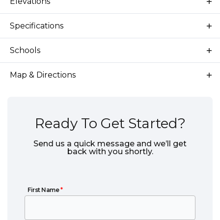
Elevations
Specifications
Plan
Teton RV
Schools
Bedrooms
4
School
Star Elementary School
Map & Directions
Full Baths
3
School
Star Middle School
Sq Ft
2,366
School
Eagle High School
Ready To Get Started?
Price
$780,000
Send us a quick message and we’ll get
back with you shortly.
Community
Langtree
Garages
2
-Car
First Name
First Name
*
Primary
Main Floor
Bedroom
View on Google Maps
Location