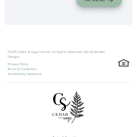
©
2026
Cedar & Sage Homes
. All Rights Reserved. Site By
Builder
Designs
.
Privacy Policy
Terms & Conditions
Accessibility Assistance