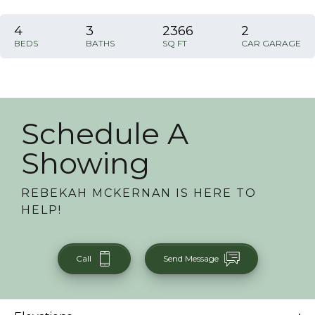
4
3
2366
2
BEDS
BATHS
SQ FT
CAR GARAGE
Schedule A
Showing
REBEKAH MCKERNAN
IS HERE TO
HELP!
Call
Send Message