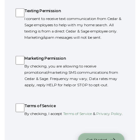
Texting Permission
Texting Permission
I consent to receive text communication from Cedar &
Sage employees to help with my home search. All
texting is from a direct Cedar & Sage employee only.
Marketing/spam messages will not be sent.
Marketing Permission
Marketing Permission
By checking, you are allowing to receive
promotional/marketing SMS communications from
Cedar & Sage. Frequency may vary, Data rates may
apply, reply HELP for help or STOP to opt-out.
Terms of Service
Terms of Service
By checking, I accept
Terms of Service
&
Privacy Policy
.
Get Started