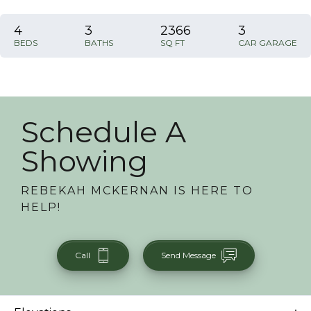
4
3
2366
3
BEDS
BATHS
SQ FT
CAR GARAGE
Schedule A
Showing
REBEKAH MCKERNAN
IS HERE TO
HELP!
Call
Send Message