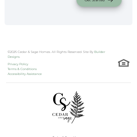
©
2026
Cedar & Sage Homes
. All Rights Reserved. Site By
Builder
Designs
.
Privacy Policy
Terms & Conditions
Accessibility Assistance