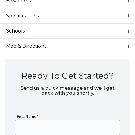
Elevations
Specifications
Plan
Yellowstone 3-Car
Schools
Bedrooms
4
School
Star Elementary School
Map & Directions
Full Baths
3
School
Star Middle School
Sq Ft
2,366
School
Eagle High School
Ready To Get Started?
Price
$709,000
Send us a quick message and we’ll get
back with you shortly.
Community
Langtree
Garages
3
-Car
First Name
First Name
*
Primary
Main Floor
Bedroom
View on Google Maps
Location