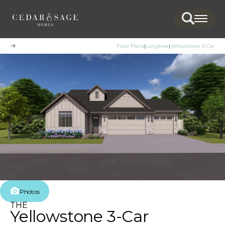
Search
Togg
Floor Plans
Langtree
Yellowstone 3-Car
Photos
THE
Yellowstone 3-Car