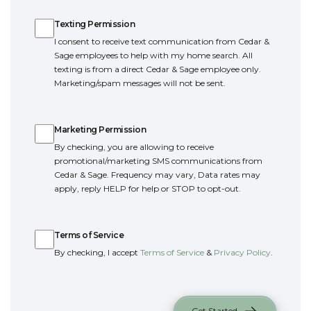
Texting Permission
Texting Permission
I consent to receive text communication from Cedar &
Sage employees to help with my home search. All
texting is from a direct Cedar & Sage employee only.
Marketing/spam messages will not be sent.
Marketing Permission
Marketing Permission
By checking, you are allowing to receive
promotional/marketing SMS communications from
Cedar & Sage. Frequency may vary, Data rates may
apply, reply HELP for help or STOP to opt-out.
Terms of Service
Terms of Service
By checking, I accept
Terms of Service
&
Privacy Policy
.
Get Started