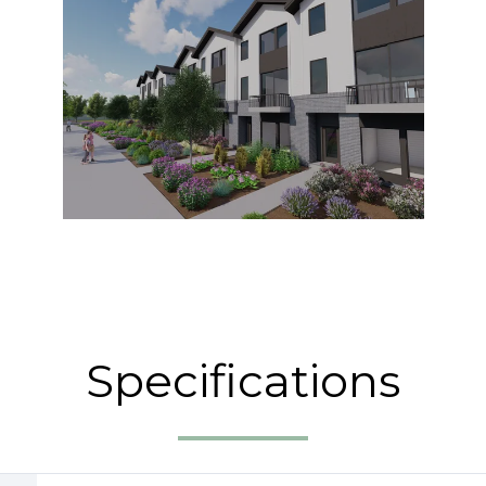
Specifications