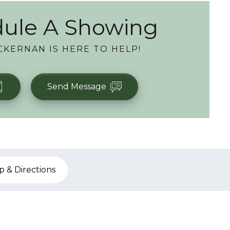
ule A Showing
CKERNAN
IS HERE TO HELP!
Send Message
 & Directions