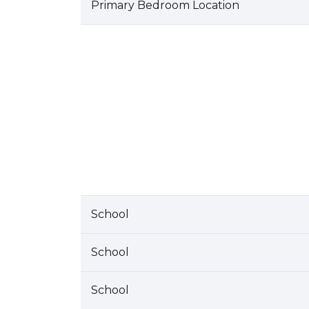
Primary Bedroom Location
School
School
School