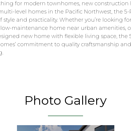
rching for modern townhomes, new construction 
lti-level homes in the Pacific Northwest, the 5-
f style and practicality. Whether you’re looking fo
, a low-maintenance home near urban amenities, o
signed new home with flexible living space, the 5
omes’ commitment to quality craftsmanship and
g.
Photo Gallery