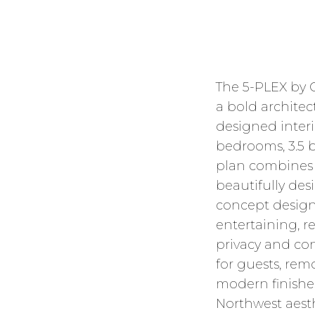
The 5-PLEX by
a bold architect
designed interio
bedrooms, 3.5 b
plan combines f
beautifully de
concept design
entertaining, re
privacy and con
for guests, remo
modern finishe
Northwest aesth