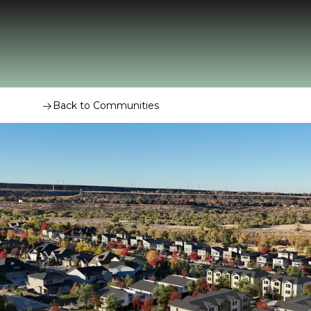
Back to Communities