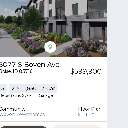
5077 S Boven Ave
$599,900
Boise
,
ID
83716
3
2
.5
1,850
2
-Car
Beds
Baths
SQ FT
Garage
Community
Floor Plan
Woven Townhomes
5-PLEX