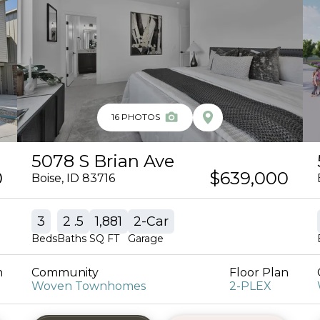
16
PHOTOS
5078 S Brian Ave
0
$639,000
Boise
,
ID
83716
3
2
.5
1,881
2
-Car
Beds
Baths
SQ FT
Garage
n
Community
Floor Plan
Woven Townhomes
2-PLEX