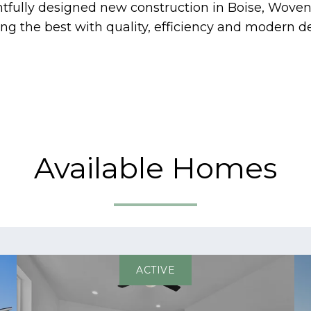
htfully designed new construction in Boise, Wo
g the best with quality, efficiency and modern de
Available Homes
ACTIVE