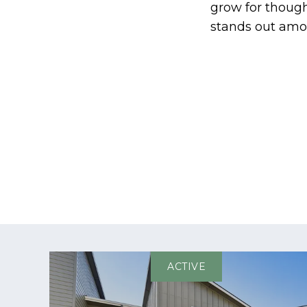
grow for thoug
stands out amon
ACTIVE