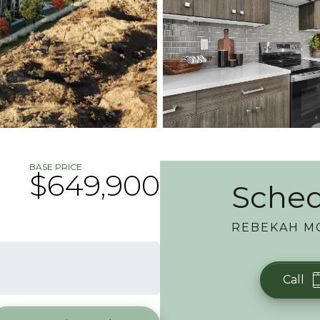
BASE PRICE
$649,900
Sched
REBEKAH M
Call