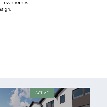
ven Townhomes
sign.
ACTIVE