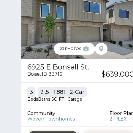
23
PHOTOS
6925 E Bonsall St.
$639,00
Boise
,
ID
83716
3
2
.5
1,881
2
-Car
Beds
Baths
SQ FT
Garage
Community
Floor Pla
Woven Townhomes
2-PLEX