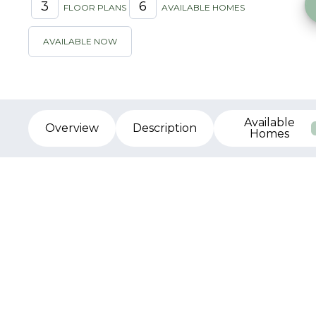
3
6
FLOOR PLANS
AVAILABLE HOMES
AVAILABLE NOW
Available
Overview
Description
Homes