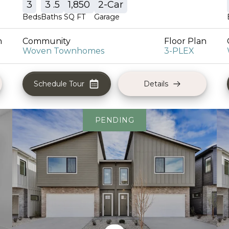
3
3
.5
1,850
2
-Car
Beds
Baths
SQ FT
Garage
n
Community
Floor Plan
Woven Townhomes
3-PLEX
Schedule Tour
Details
PENDING