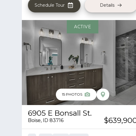
Schedule Tour
Details
ACTIVE
15
PHOTOS
6905 E Bonsall St.
$639,90
Boise
,
ID
83716