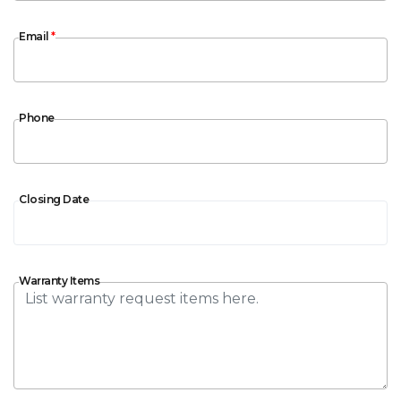
Email
Email
*
Phone
Phone
Closing Date
Closing Date
Warranty Items
Warranty Items