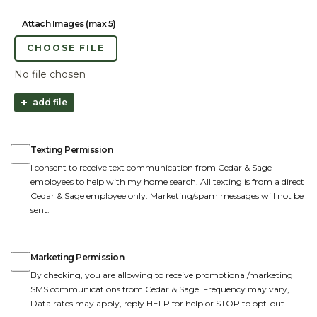
Attach Images (max 5)
CHOOSE FILE
No file chosen
add file
Texting Permission
Texting Permission
I consent to receive text communication from Cedar & Sage
employees to help with my home search. All texting is from a direct
Cedar & Sage employee only. Marketing/spam messages will not be
sent.
Marketing Permission
Marketing Permission
By checking, you are allowing to receive promotional/marketing
SMS communications from Cedar & Sage. Frequency may vary,
Data rates may apply, reply HELP for help or STOP to opt-out.