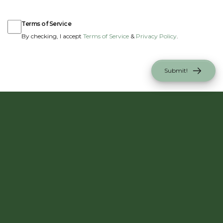
Terms of Service
Terms of Service
By checking, I accept
Terms of Service
&
Privacy Policy
.
Submit!