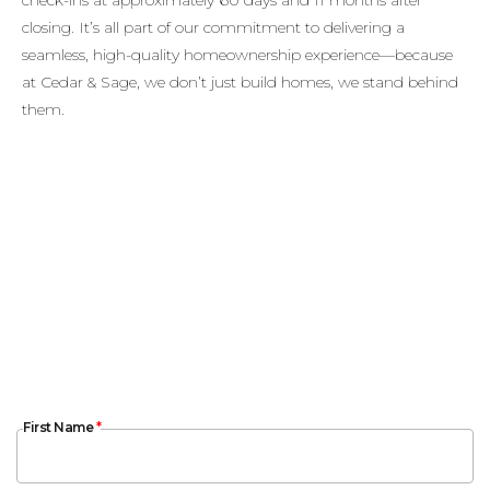
closing. It’s all part of our commitment to delivering a
seamless, high-quality homeownership experience—because
at Cedar & Sage, we don’t just build homes, we stand behind
them.
First Name
First Name
*