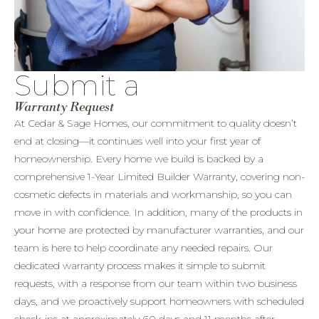
Submit a
Warranty Request
At Cedar & Sage Homes, our commitment to quality doesn’t
end at closing—it continues well into your first year of
homeownership. Every home we build is backed by a
comprehensive 1-Year Limited Builder Warranty, covering non-
cosmetic defects in materials and workmanship, so you can
move in with confidence. In addition, many of the products in
your home are protected by manufacturer warranties, and our
team is here to help coordinate any needed repairs. Our
dedicated warranty process makes it simple to submit
requests, with a response from our team within two business
days, and we proactively support homeowners with scheduled
check-ins at approximately 60 days and 11 months after