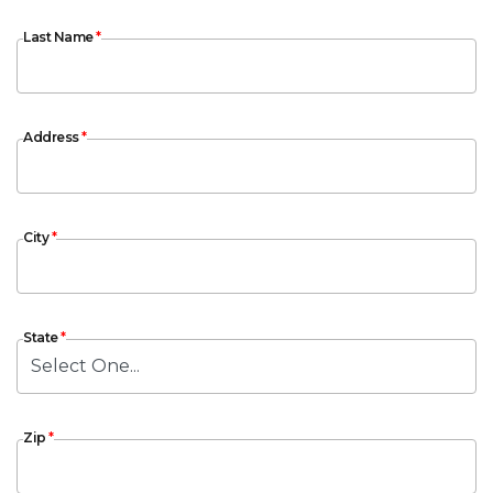
Last Name
Last Name
*
Address
Address
*
City
City
*
State
State
*
Zip
Zip
*