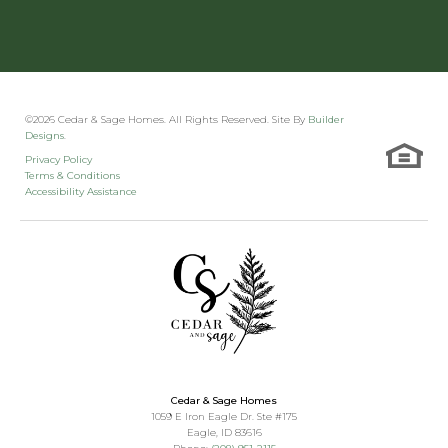
©
2026
Cedar & Sage Homes
. All Rights Reserved. Site By
Builder
Designs
.
Privacy Policy
Terms & Conditions
Accessibility Assistance
Cedar & Sage Homes
1059 E Iron Eagle Dr. Ste #175
Eagle
,
ID
83616