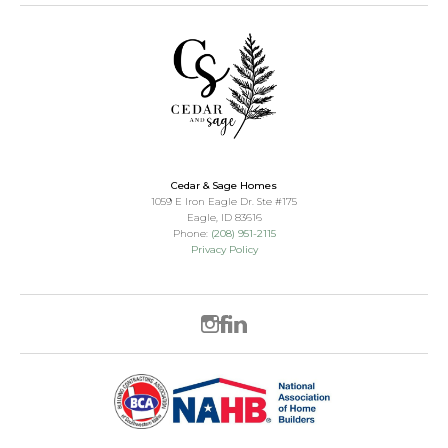
Cedar & Sage Homes
1059 E Iron Eagle Dr. Ste #175
Eagle
,
ID
83616
Phone:
(208) 951-2115
Privacy Policy