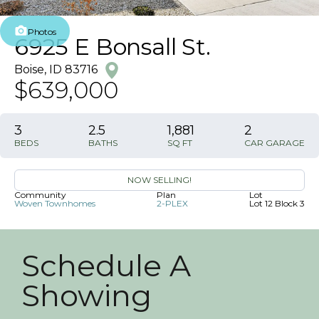
Photos
6925 E Bonsall St.
Boise
,
ID
83716
$639,000
3
2
.5
1,881
2
BEDS
BATHS
SQ FT
CAR GARAGE
NOW SELLING!
Community
Plan
Lot
Woven Townhomes
2-PLEX
Lot 12 Block 3
Schedule A
Showing