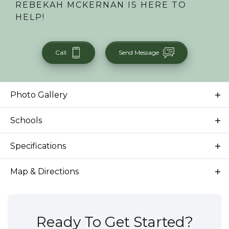
REBEKAH MCKERNAN
IS HERE TO
HELP!
Call
Send Message
Photo Gallery
Schools
School
Dallas Harris Elementary School
Specifications
School
East Junior High School
Address
6925 E Bonsall St.
Map & Directions
School
Timberline High School
City, St, Zip
Boise, ID 83716
Bedrooms
3
Ready To Get Started?