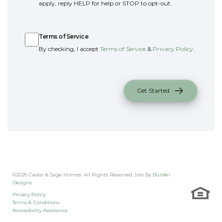
apply, reply HELP for help or STOP to opt-out.
Terms of Service
Terms of Service
By checking, I accept
Terms of Service
&
Privacy Policy
.
Get Started
©
2026
Cedar & Sage Homes
. All Rights Reserved. Site By
Builder
Designs
.
Privacy Policy
Terms & Conditions
Accessibility Assistance