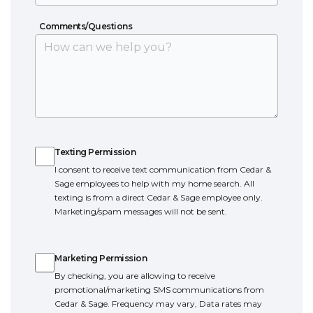
Bedroom
Location
Comments/Questions
Comments/Questions
Texting Permission
Texting Permission
I consent to receive text communication from Cedar &
Sage employees to help with my home search. All
texting is from a direct Cedar & Sage employee only.
Marketing/spam messages will not be sent.
Marketing Permission
Marketing Permission
By checking, you are allowing to receive
promotional/marketing SMS communications from
Cedar & Sage. Frequency may vary, Data rates may