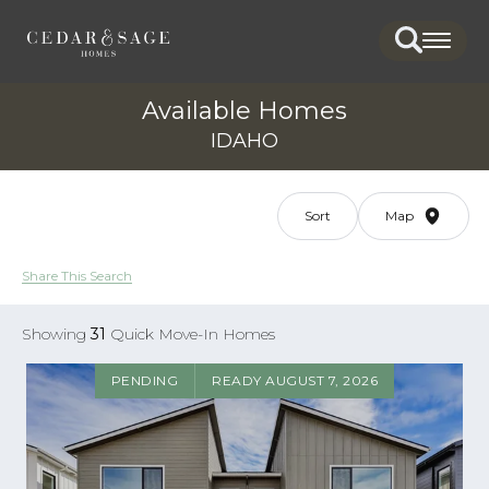
Search
Togg
Available Homes
IDAHO
Sort
Map
Share This Search
Showing
31
Quick Move-In Homes
PENDING
READY AUGUST 7, 2026