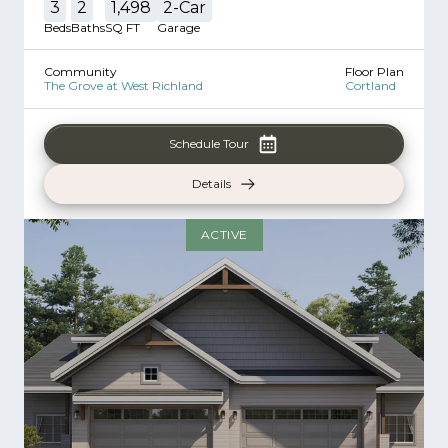
3
2
1,498
2
-Car
Beds
Baths
SQ FT
Garage
Community
Floor Plan
The Grove at West Richland
Cortland
Schedule Tour
Details
ACTIVE