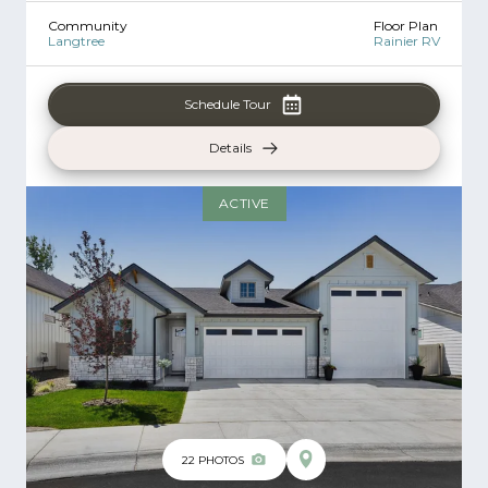
Community
Floor Plan
Langtree
Rainier RV
Schedule Tour
Details
ACTIVE
22
PHOTOS