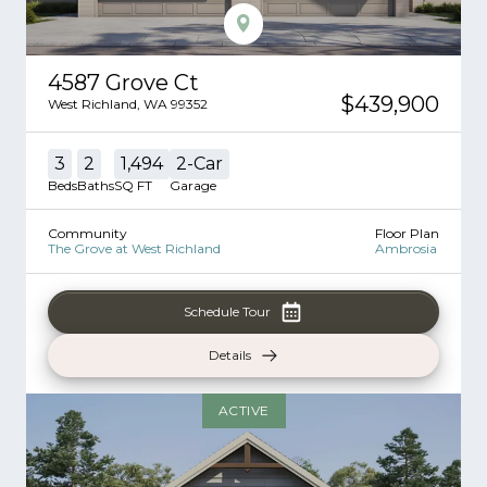
4587 Grove Ct
$439,900
West Richland
,
WA
99352
3
2
1,494
2
-Car
Beds
Baths
SQ FT
Garage
Community
Floor Plan
The Grove at West Richland
Ambrosia
Schedule Tour
Details
ACTIVE