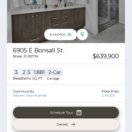
15
PHOTOS
6905 E Bonsall St.
$639,900
Boise
,
ID
83716
3
2
.5
1,881
2
-Car
Beds
Baths
SQ FT
Garage
Community
Floor Plan
Woven Townhomes
2-PLEX
Schedule Tour
Details