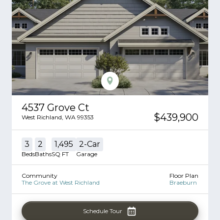
4537 Grove Ct
$439,900
West Richland
,
WA
99353
3
2
1,495
2
-Car
Beds
Baths
SQ FT
Garage
Community
Floor Plan
The Grove at West Richland
Braeburn
Schedule Tour