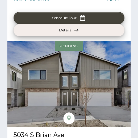
Schedule Tour
Details
PENDING
5034 S Brian Ave