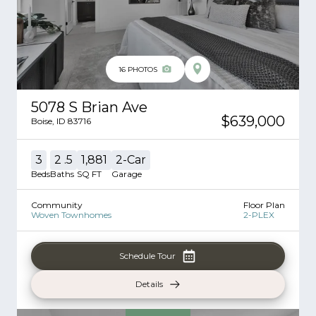
16
PHOTOS
5078 S Brian Ave
$639,000
Boise
,
ID
83716
3
2
.5
1,881
2
-Car
Beds
Baths
SQ FT
Garage
Community
Floor Plan
Woven Townhomes
2-PLEX
Schedule Tour
Details