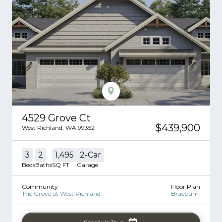
4529 Grove Ct
$439,900
West Richland
,
WA
99352
3
2
1,495
2
-Car
Beds
Baths
SQ FT
Garage
Community
Floor Plan
The Grove at West Richland
Braeburn