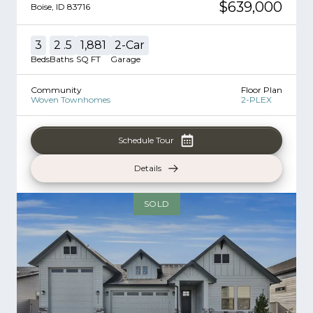
$639,000
Boise
,
ID
83716
3
2
.5
1,881
2
-Car
Beds
Baths
SQ FT
Garage
Community
Floor Plan
Woven Townhomes
2-PLEX
Schedule Tour
Details
SOLD