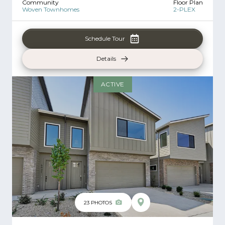
Community
Floor Plan
Woven Townhomes
2-PLEX
Schedule Tour
Details
ACTIVE
23
PHOTOS