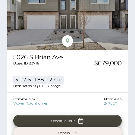
5026 S Brian Ave
$679,000
Boise
,
ID
83716
3
2
.5
1,881
2
-Car
Beds
Baths
SQ FT
Garage
Community
Floor Plan
Woven Townhomes
2-PLEX
Schedule Tour
Details