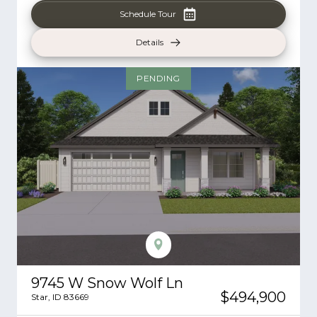
Schedule Tour
Details
PENDING
9745 W Snow Wolf Ln
$494,900
Star
,
ID
83669