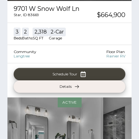
9701 W Snow Wolf Ln
$664,900
Star
,
ID
83669
3
2
2,318
2
-Car
Beds
Baths
SQ FT
Garage
Community
Floor Plan
Langtree
Rainier RV
Schedule Tour
Details
ACTIVE