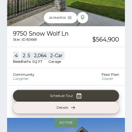
25
PHOTOS
9750 Snow Wolf Ln
$564,900
Star
,
ID
83669
4
2
.5
2,064
2
-Car
Beds
Baths
SQ FT
Garage
Community
Floor Plan
Langtree
Glacier
Schedule Tour
Details
ACTIVE