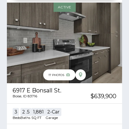
ACTIVE
17
PHOTOS
6917 E Bonsall St.
$639,900
Boise
,
ID
83716
3
2
.5
1,881
2
-Car
Beds
Baths
SQ FT
Garage