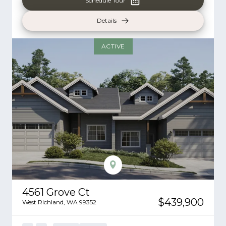
Schedule Tour
Details
ACTIVE
4561 Grove Ct
$439,900
West Richland
,
WA
99352