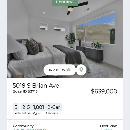
PENDING
16
PHOTOS
5018 S Brian Ave
$639,000
Boise
,
ID
83716
3
2
.5
1,881
2
-Car
Beds
Baths
SQ FT
Garage
Community
Floor Plan
Woven Townhomes
2-PLEX