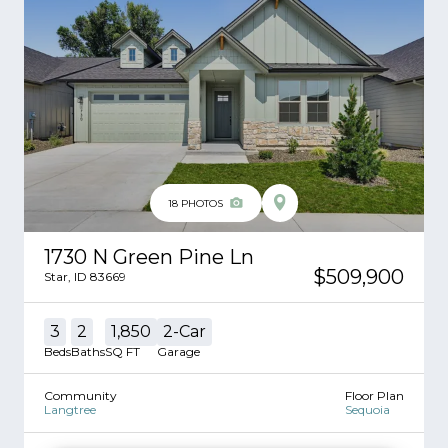
18
PHOTOS
1730 N Green Pine Ln
$509,900
Star
,
ID
83669
3
2
1,850
2
-Car
Beds
Baths
SQ FT
Garage
Community
Floor Plan
Langtree
Sequoia