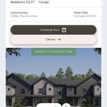
Beds
Baths
SQ FT
Garage
Community
Floor Plan
Coffey Townhomes
Cortado 6-PLEX
Schedule Tour
Details
UNDER CONSTRUCTION