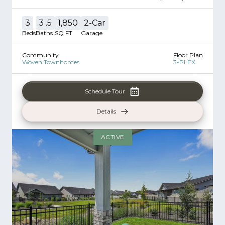
3
3
.5
1,850
2
-Car
Beds
Baths
SQ FT
Garage
Community
Floor Plan
Woven Townhomes
3-PLEX
Schedule Tour
Details
ACTIVE