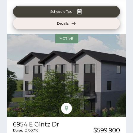
Schedule Tour
Details
ACTIVE
6954 E Gintz Dr
$599,900
Boise
,
ID
83716