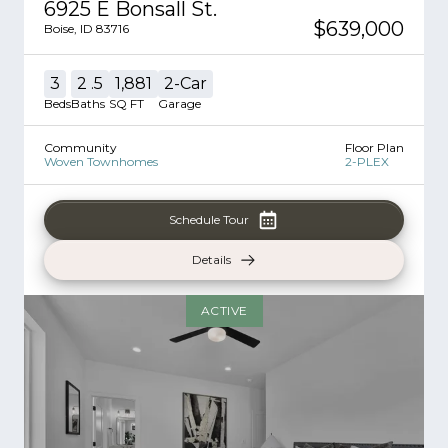
6925 E Bonsall St.
$639,000
Boise
,
ID
83716
3
2
.5
1,881
2
-Car
Beds
Baths
SQ FT
Garage
Community
Floor Plan
Woven Townhomes
2-PLEX
Schedule Tour
Details
ACTIVE