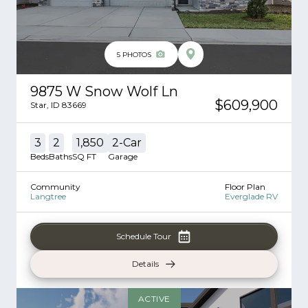
5
PHOTOS
9875 W Snow Wolf Ln
$609,900
Star
,
ID
83669
3
2
1,850
2
-Car
Beds
Baths
SQ FT
Garage
Community
Floor Plan
Langtree
Everglade RV
Schedule Tour
Details
ACTIVE