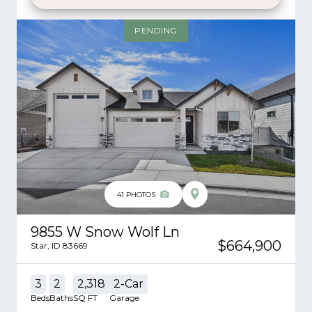
PENDING
41
PHOTOS
9855 W Snow Wolf Ln
$664,900
Star
,
ID
83669
3
2
2,318
2
-Car
Beds
Baths
SQ FT
Garage