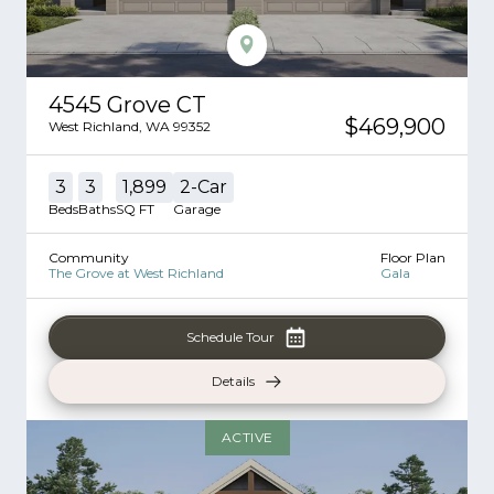
4545 Grove CT
$469,900
West Richland
,
WA
99352
3
3
1,899
2
-Car
Beds
Baths
SQ FT
Garage
Community
Floor Plan
The Grove at West Richland
Gala
Schedule Tour
Details
ACTIVE