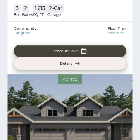
3
2
1,613
2
-Car
Beds
Baths
SQ FT
Garage
Community
Floor Plan
Langtree
Yosemite
Schedule Tour
Details
ACTIVE