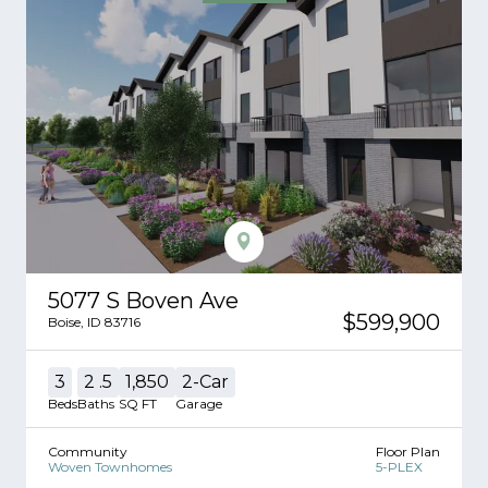
5077 S Boven Ave
$599,900
Boise
,
ID
83716
3
2
.5
1,850
2
-Car
Beds
Baths
SQ FT
Garage
Community
Floor Plan
Woven Townhomes
5-PLEX