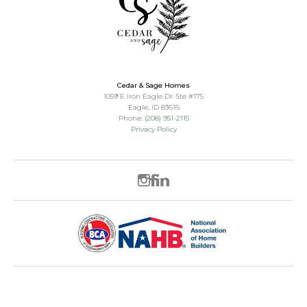
Cedar & Sage Homes
1059 E Iron Eagle Dr. Ste #175
Eagle
,
ID
83616
Phone:
(208) 951-2115
Privacy Policy