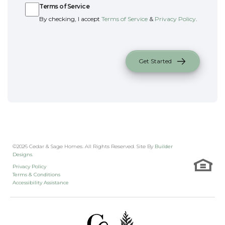
Terms of Service
By checking, I accept
Terms of Service
&
Privacy Policy
.
Get Started
©
2026
Cedar & Sage Homes
. All Rights Reserved. Site By
Builder
Designs
.
Privacy Policy
Terms & Conditions
Accessibility Assistance