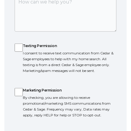
Texting Permission
Texting Permission
I consent to receive text communication from Cedar &
Sage employees to help with my home search. All
texting is from a direct Cedar & Sage employee only.
Marketing/spam messages will not be sent.
Marketing Permission
Marketing Permission
By checking, you are allowing to receive
promotional/marketing SMS communications from
Cedar & Sage. Frequency may vary, Data rates may
apply, reply HELP for help or STOP to opt-out.
Terms of Service