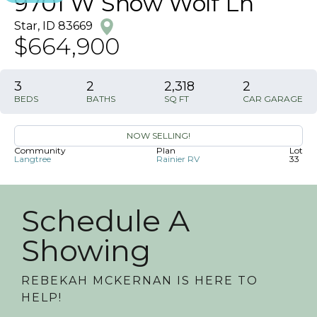
9701 W Snow Wolf Ln
Star
,
ID
83669
$664,900
3
2
2,318
2
BEDS
BATHS
SQ FT
CAR GARAGE
NOW SELLING!
Community
Plan
Lot
Langtree
Rainier RV
33
Schedule A
Showing
REBEKAH MCKERNAN
IS HERE TO
HELP!