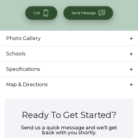
Call
Send Message
Photo Gallery
Schools
School
Star Elementary School
Specifications
School
Star Middle School
Address
9701 W Snow Wolf Ln
Map & Directions
School
Eagle High School
City, St, Zip
Star, ID 83669
Bedrooms
3
Ready To Get Started?
Full Baths
2
Send us a quick message and we’ll get
back with you shortly.
Sq Ft
2,318